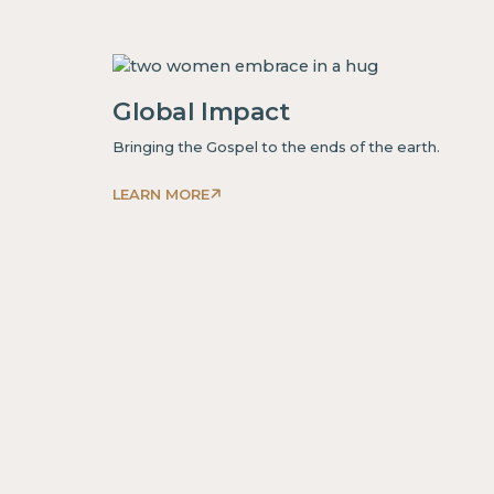
is
some
text
inside
Global Impact
of
Bringing the Gospel to the ends of the earth.
a
div block.
LEARN MORE
This
is
some
text
inside
of
a
div block.