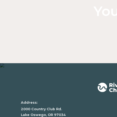
You
Address:
2000 Country Club Rd.
Lake Oswego, OR 97034