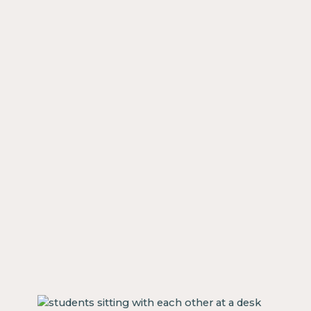
our
y