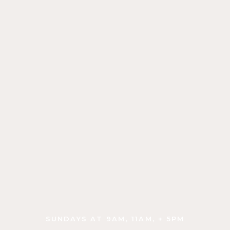
is
some
text
inside
of
a
div block.
SUNDAYS AT 9AM, 11AM, + 5PM