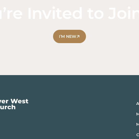
’re Invited to Joi
I’M NEW
A
M
C