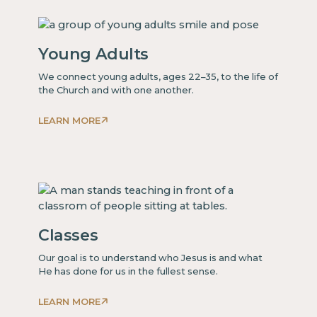
some
text
inside
Young Adults
of
a
We connect young adults, ages 22–35, to the life of
div block.
the Church and with one another.
LEARN MORE
This
is
some
text
inside
of
Classes
a
div block.
Our goal is to understand who Jesus is and what
He has done for us in the fullest sense.
LEARN MORE
This