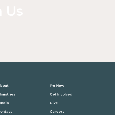
n Us
bout
I'm New
inistries
Get Involved
Media
Give
ontact
Careers