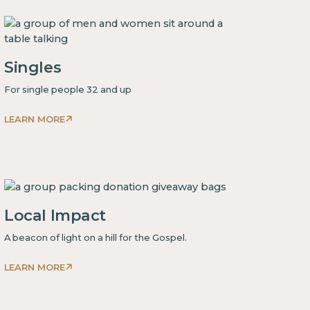
some
text
inside
of
Singles
a
div block.
For single people 32 and up
LEARN MORE
This
is
some
text
inside
Local Impact
of
a
A beacon of light on a hill for the Gospel.
div block.
LEARN MORE
This
is