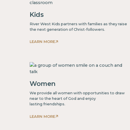
Kids
River West Kids partners with families as they raise
the next generation of Christ-followers.
LEARN MORE
This
is
some
text
inside
Women
of
a
We provide all women with opportunities to draw
div block.
near to the heart of God and enjoy
lasting friendships.
LEARN MORE
This
is