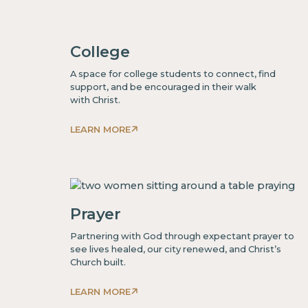
some
text
College
inside
of
A space for college students to connect, find
a
support, and be encouraged in their walk
with Christ.
div block.
LEARN MORE
This
is
some
text
inside
Prayer
of
Partnering with God through expectant prayer to
a
see lives healed, our city renewed, and Christ’s
div block.
Church built.
LEARN MORE
This