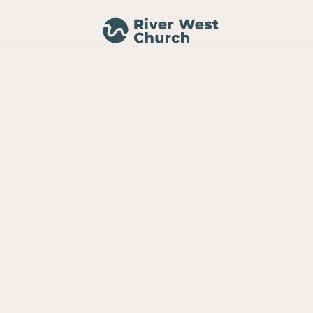
MINISTRIES