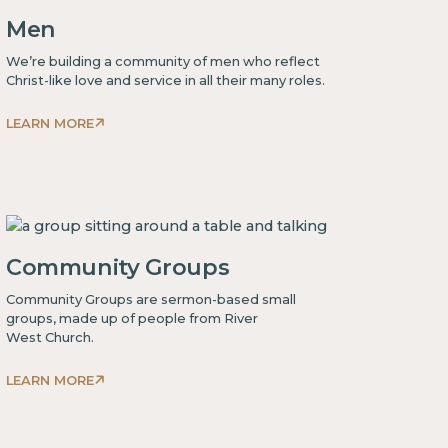
Men
We’re building a community of men who reflect
Christ-like love and service in all their many roles.
LEARN MORE
This
is
some
text
inside
Community Groups
of
a
Community Groups are sermon-based small
div block.
groups, made up of people from River
West Church.
LEARN MORE
This
is