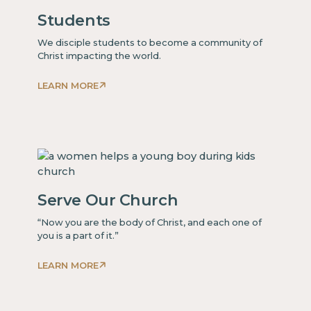
Students
We disciple students to become a community of
Christ impacting the world.
LEARN MORE
This
is
some
text
inside
of
Serve Our Church
a
div block.
“Now you are the body of Christ, and each one of
you is a part of it.”
LEARN MORE
This
is