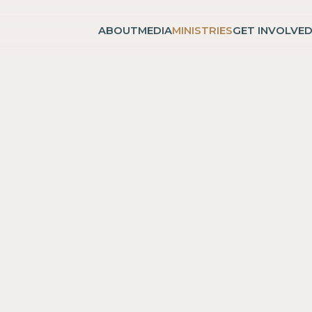
ABOUT
MEDIA
MINISTRIES
GET INVOLVE