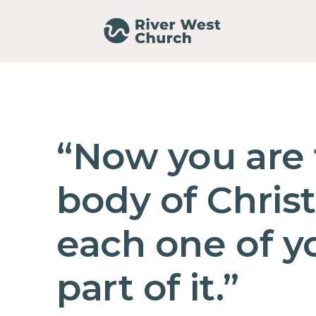
“Now you are
body of Christ
each one of yo
part of it.”