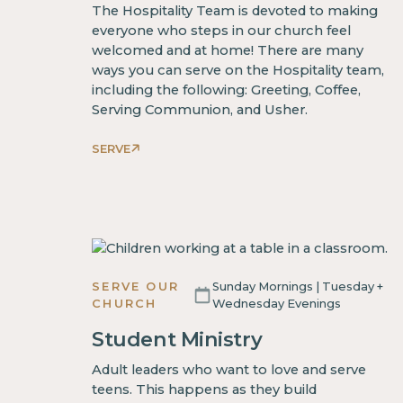
The Hospitality Team is devoted to making
everyone who steps in our church feel
welcomed and at home! There are many
ways you can serve on the Hospitality team,
including the following: Greeting, Coffee,
Serving Communion, and Usher.
SERVE
SERVE OUR
Sunday Mornings | Tuesday +
CHURCH
Wednesday Evenings
Student Ministry
Adult leaders who want to love and serve
teens. This happens as they build