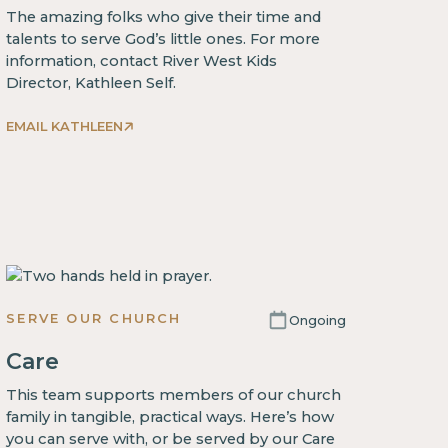
The amazing folks who give their time and
talents to serve God’s little ones. For more
information, contact River West Kids
Director, Kathleen Self.
EMAIL KATHLEEN
SERVE OUR CHURCH
Ongoing
Care
This team supports members of our church
family in tangible, practical ways. Here’s how
you can serve with, or be served by our Care