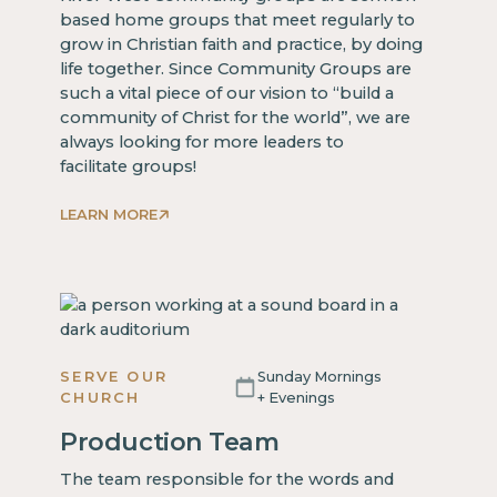
based home groups that meet regularly to
grow in Christian faith and practice, by doing
life together. Since Community Groups are
such a vital piece of our vision to “build a
community of Christ for the world”, we are
always looking for more leaders to
facilitate groups!
LEARN MORE
SERVE OUR
Sunday Mornings
CHURCH
+ Evenings
Production Team
The team responsible for the words and