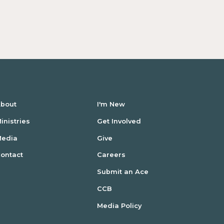
bout
I'm New
inistries
Get Involved
Media
Give
ontact
Careers
Submit an Ace
CCB
Media Policy