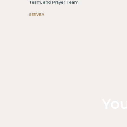
Team, and Prayer Team.
SERVE
You