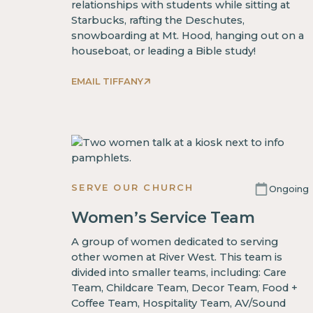
relationships with students while sitting at
Starbucks, rafting the Deschutes,
snowboarding at Mt. Hood, hanging out on a
houseboat, or leading a Bible study!
EMAIL TIFFANY
SERVE OUR CHURCH
Ongoing
Women’s Service Team
A group of women dedicated to serving
other women at River West. This team is
divided into smaller teams, including: Care
Team, Childcare Team, Decor Team, Food +
Coffee Team, Hospitality Team, AV/Sound