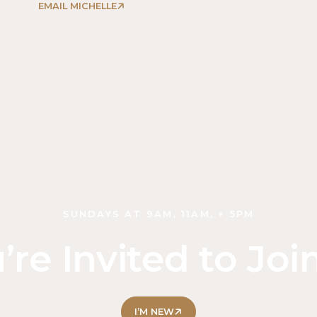
EMAIL MICHELLE
SUNDAYS AT 9AM, 11AM, + 5PM
’re Invited to Joi
I’M NEW