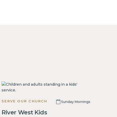
SERVE OUR CHURCH
Sunday Mornings
River West Kids