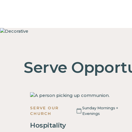
Serve Opportu
SERVE OUR
Sunday Mornings +
CHURCH
Evenings
Hospitality