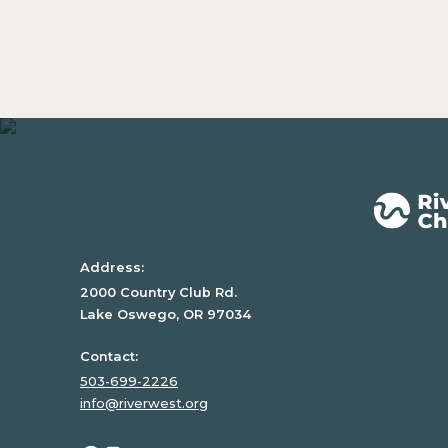
Address:
2000 Country Club Rd.
Lake Oswego, OR 97034
Contact:
503-699-2226
info@riverwest.org