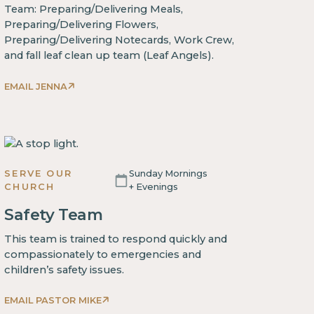
Team: Preparing/Delivering Meals,
Preparing/Delivering Flowers,
Preparing/Delivering Notecards, Work Crew,
and fall leaf clean up team (Leaf Angels).
EMAIL JENNA
SERVE OUR
Sunday Mornings
CHURCH
+ Evenings
Safety Team
This team is trained to respond quickly and
compassionately to emergencies and
children’s safety issues.
EMAIL PASTOR MIKE