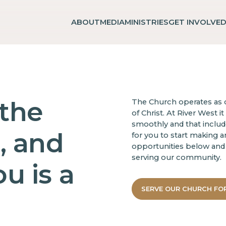
ABOUT
MEDIA
MINISTRIES
GET INVOLVE
 the
The Church operates as o
of Christ. At River West i
smoothly and that includes
, and
for you to start making a
opportunities below and 
serving our community.
u is a
SERVE OUR CHURCH FO