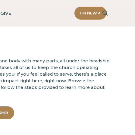
D
GIVE
I’M NEW
ne body with many parts, all under the headship
t takes all of us to keep the church operating
 you! If you feel called to serve, there’s a place
n impact right here, right now. Browse the
follow the steps provided to learn more about
RM