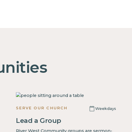
nities
SERVE OUR CHURCH
Weekdays
Lead a Group
River West Community groups are sermon-