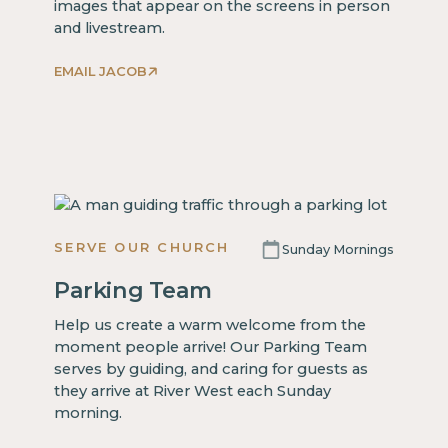
images that appear on the screens in person
and livestream.
EMAIL JACOB
SERVE OUR CHURCH
Sunday Mornings
Parking Team
Help us create a warm welcome from the
moment people arrive! Our Parking Team
serves by guiding, and caring for guests as
they arrive at River West each Sunday
morning.