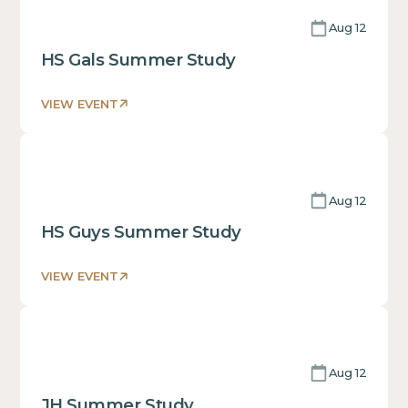
text
Aug 12
inside
of
HS Gals Summer Study
a
div block.
VIEW EVENT
This
is
some
text
Aug 12
inside
of
HS Guys Summer Study
a
div block.
VIEW EVENT
This
is
some
text
Aug 12
inside
of
JH Summer Study