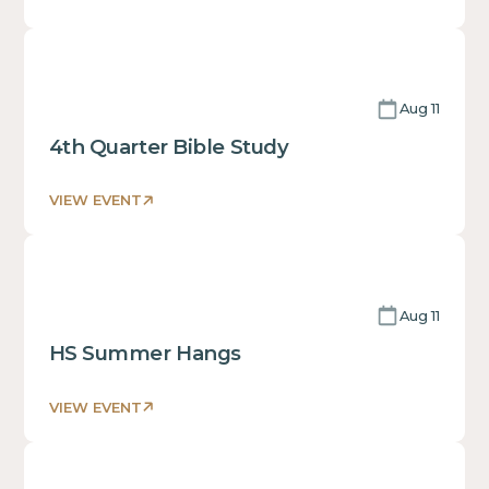
This
is
some
text
Aug 11
inside
of
4th Quarter Bible Study
a
div block.
VIEW EVENT
This
is
some
text
Aug 11
inside
of
HS Summer Hangs
a
div block.
VIEW EVENT
This
is
some