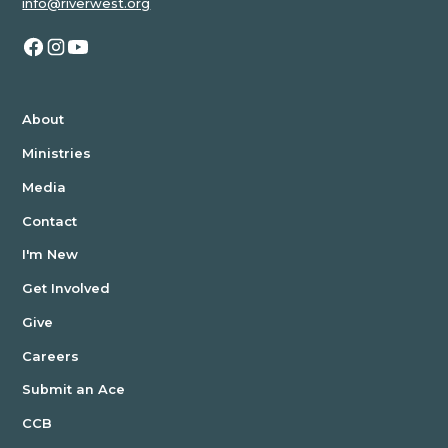
info@riverwest.org
JH
STUDENTS
YOUNG
ADULTS
About
Ministries
MEN
Media
WOMEN
Contact
KIDS
I'm New
Get Involved
Give
Careers
Submit an Ace
CCB