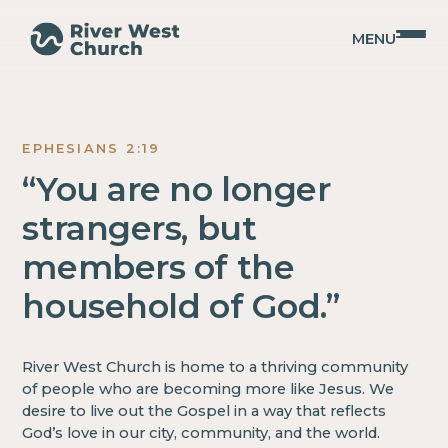
MENU
Get
EPHESIANS 2:19
Involved
“You are no longer
strangers, but
members of the
household of God.”
River West Church is home to a thriving community
of people who are becoming more like Jesus. We
desire to live out the Gospel in a way that reflects
God’s love in our city, community, and the world.