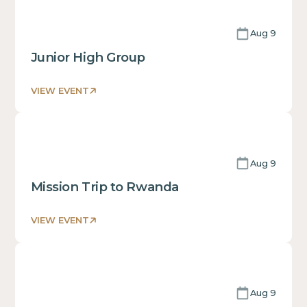
some
text
Aug 9
inside
of
Junior High Group
a
div block.
VIEW EVENT
This
is
some
text
Aug 9
inside
of
Mission Trip to Rwanda
a
div block.
VIEW EVENT
This
is
some
text
Aug 9
inside