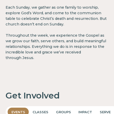
Each Sunday, we gather as one family to worship,
explore God’s Word, and come to the communion
table to celebrate Christ’s death and resurrection. But
church doesn’t end on Sunday.
Throughout the week, we experience the Gospel as
we grow our faith, serve others, and build meaningful
relationships. Everything we do is in response to the
incredible love and grace we’ve received
through Jesus.
Get Involved
EVENTS
CLASSES
GROUPS
IMPACT
SERVE