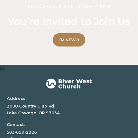
SUNDAYS AT 9AM, 11AM, + 5PM
LOCAL
IMPACT
You’re Invited to Join Us
SINGLES
I’M NEW
CLASSES
PRAYER
COMMUNITY
GROUPS
SERVE OUR
CHURCH
Address:
ALL
2000 Country Club Rd.
CHURCH
Lake Oswego, OR 97034
COLLEGE
Contact:
HS
503-699-2226