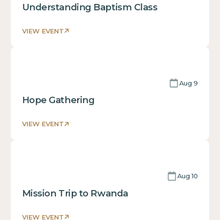
of
Understanding Baptism Class
a
div block.
VIEW EVENT
This
is
some
text
Aug 9
inside
of
Hope Gathering
a
div block.
VIEW EVENT
This
is
some
text
Aug 10
inside
of
Mission Trip to Rwanda
a
div block.
VIEW EVENT