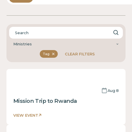
Ministries
CLEAR FILTERS
Tag
Aug 8
Mission Trip to Rwanda
VIEW EVENT
This
is