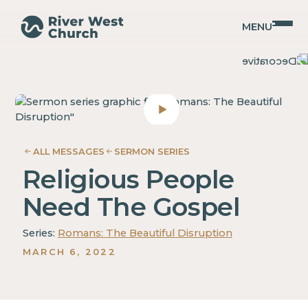
MENU
Romans
Romans
Christopher
Christopher
Coffman
Coffman
ALL MESSAGES
SERMON SERIES
Religious People
Need The Gospel
Series:
Romans: The Beautiful Disruption
MARCH 6, 2022