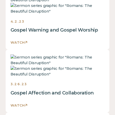
is
some
text
inside
4.2.23
of
Gospel Warning and Gospel Worship
a
div
block.
WATCH
This
is
This
some
is
text
some
inside
text
of
inside
a
3.26.23
of
div
Gospel Affection and Collaboration
a
block.
div
This
block.
WATCH
is
This
some