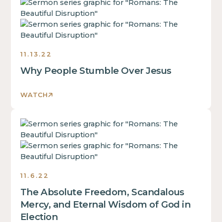
This
some
of
is
text
a
some
inside
div
text
of
block.
inside
a
11.13.22
of
div
Why People Stumble Over Jesus
a
block.
div
This
block.
WATCH
is
This
some
is
text
This
some
inside
is
text
of
some
inside
a
text
of
div
inside
a
11.6.22
block.
of
div
The Absolute Freedom, Scandalous
a
block.
div
Mercy, and Eternal Wisdom of God in
This
block.
Election
is