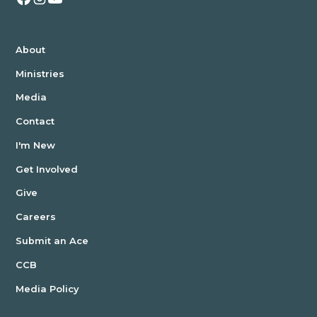
About
Ministries
Media
Contact
I'm New
Get Involved
Give
Careers
Submit an Ace
CCB
Media Policy