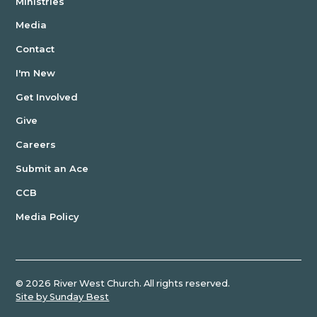
Ministries
Media
Contact
I'm New
Get Involved
Give
Careers
Submit an Ace
CCB
Media Policy
©
2026
River West Church. All rights reserved.
Site by Sunday Best