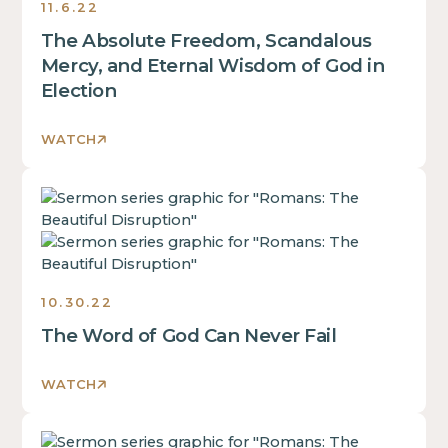
a
11.6.22
block.
of
div
The Absolute Freedom, Scandalous
a
block.
div
Mercy, and Eternal Wisdom of God in
This
block.
Election
is
This
some
is
text
WATCH
some
inside
text
of
This
inside
a
is
of
div
some
a
block.
text
div
inside
block.
10.30.22
of
This
The Word of God Can Never Fail
a
is
div
some
block.
text
WATCH
This
inside
is
of
This