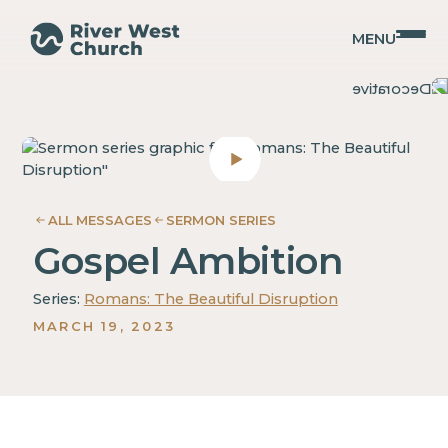
MENU
Romans
Romans
Adam
Adam
McMurray
McMurray
ALL MESSAGES
SERMON SERIES
Gospel Ambition
Series:
Romans: The Beautiful Disruption
MARCH 19, 2023