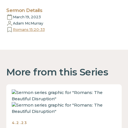
Sermon Details
March 19, 2023
Adam McMurray
Romans 15:20-33
More from this Series
This
is
some
text
inside
4.2.23
of