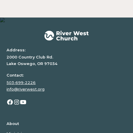
block.
Address:
2000 Country Club Rd.
Lake Oswego, OR 97034
Contact:
503-699-2226
info@riverwest.org
About