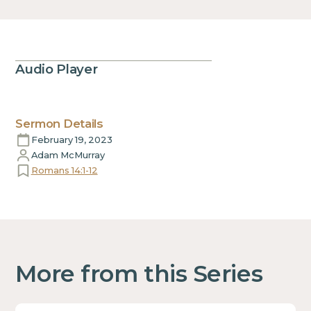
Audio Player
Sermon Details
February 19, 2023
Adam McMurray
Romans 14:1-12
More from this Series