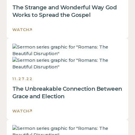
of
div
The Strange and Wonderful Way God
a
block.
div
Works to Spread the Gospel
This
block.
is
This
WATCH
some
is
text
some
inside
This
text
of
is
inside
a
some
of
div
text
a
block.
inside
div
11.27.22
of
block.
The Unbreakable Connection Between
a
This
div
Grace and Election
is
block.
some
This
text
WATCH
is
inside
some
of
This
text
a