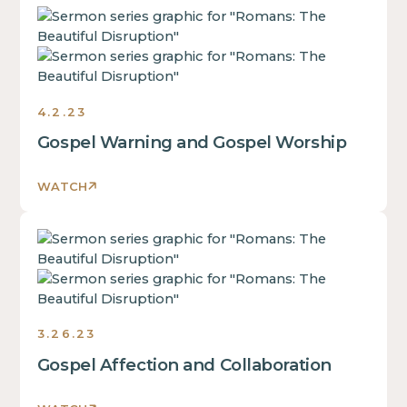
This
is
some
text
inside
4.2.23
of
Gospel Warning and Gospel Worship
a
div
block.
WATCH
This
is
This
some
is
text
some
inside
text
of
inside
a
3.26.23
of
div
Gospel Affection and Collaboration
a
block.
div
This
block.