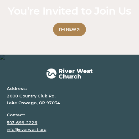
text
You’re Invited to Join Us
inside
of
a
I’M NEW
div
block.
Address:
2000 Country Club Rd.
Lake Oswego, OR 97034
Contact:
503-699-2226
info@riverwest.org