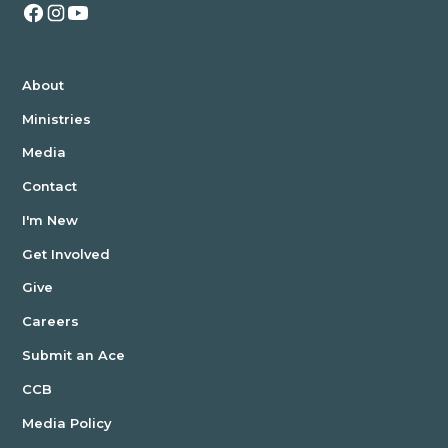
About
Ministries
Media
Contact
I'm New
Get Involved
Give
Careers
Submit an Ace
CCB
Media Policy