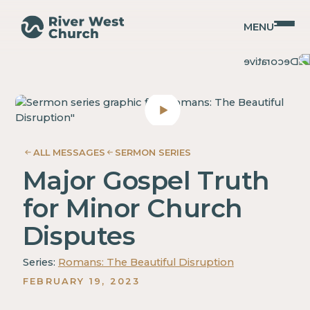
MENU
Romans
Romans
Adam
Adam
McMurray
McMurray
ALL MESSAGES
SERMON SERIES
Major Gospel Truth
for Minor Church
Disputes
Series:
Romans: The Beautiful Disruption
FEBRUARY 19, 2023