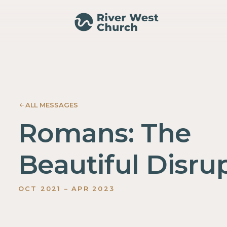
021
022
023
No
ALL MESSAGES
items
found.
Romans: The
Beautiful Disru
OCT
2021
–
APR
2023