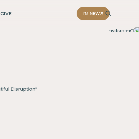
D
GIVE
I’M NEW