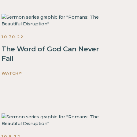
Disruption
Sermons
2022
10.30.22
The Word of God Can Never
Fail
WATCH
Romans:
The
Beautiful
Disruption
Sermons
2022
10.9.22