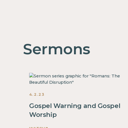
Sermons
4.2.23
Gospel Warning and Gospel
Worship