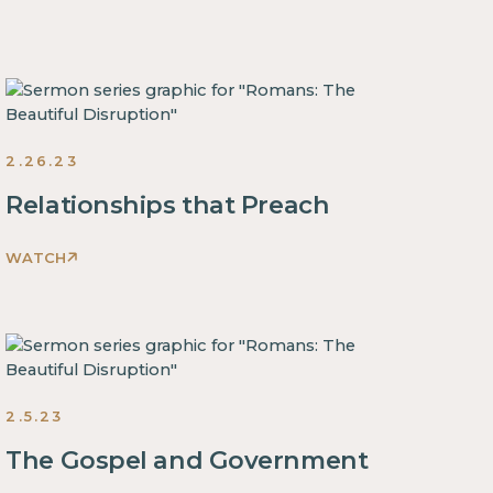
The
Beautiful
Disruption
Sermons
2023
2.26.23
Relationships that Preach
WATCH
Romans:
The
Beautiful
Disruption
Sermons
2023
2.5.23
The Gospel and Government