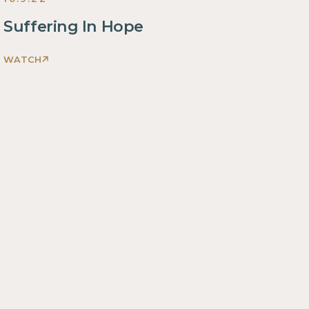
Suffering In Hope
WATCH
Romans:
The
Beautiful
Disruption
Sermons
2022