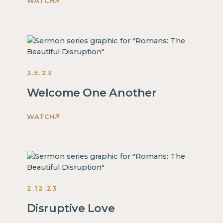
WATCH
Romans:
The
Beautiful
Disruption
Sermons
2023
3.5.23
Welcome One Another
WATCH
Romans:
The
Beautiful
Disruption
Sermons
2023
2.12.23
Disruptive Love