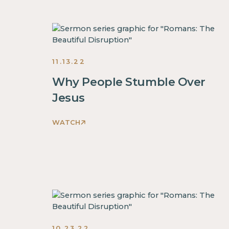
The
Beautiful
Disruption
Sermons
2022
11.13.22
Why People Stumble Over
Jesus
WATCH
Romans:
The
Beautiful
Disruption
Sermons
2022
10.23.22