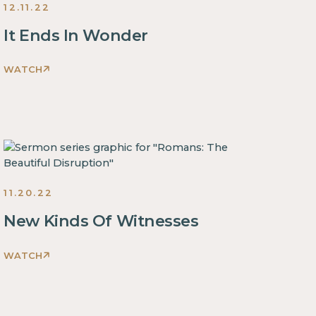
12.11.22
It Ends In Wonder
WATCH
Romans:
The
Beautiful
Disruption
Sermons
2022
11.20.22
New Kinds Of Witnesses
WATCH
Romans:
The
Beautiful