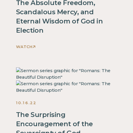
inside
The Absolute Freedom,
is
of
Scandalous Mercy, and
some
a
Eternal Wisdom of God in
text
div
inside
Election
block.
of
a
WATCH
div
This
block.
is
This
some
is
text
some
inside
text
of
inside
a
of
10.16.22
div
a
block.
The Surprising
div
This
Encouragement of the
block.
is