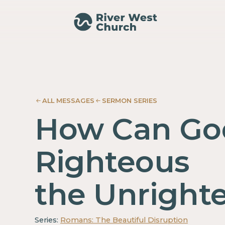
Romans
Romans
Adam
Adam
McMurray
McMurray
ALL MESSAGES
SERMON SERIES
How Can Go
Righteous
the Unright
Series:
Romans: The Beautiful Disruption