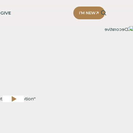
D
GIVE
I’M NEW