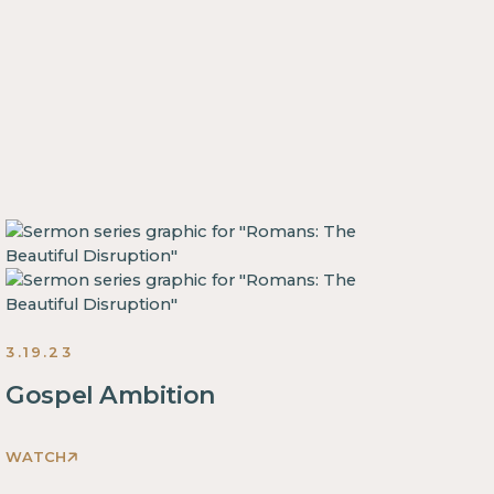
3.19.23
Gospel Ambition
WATCH
This