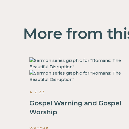
More from thi
4.2.23
Gospel Warning and Gospel
Worship
WATCH