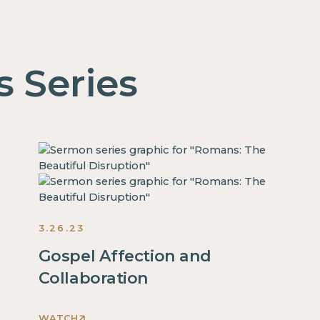
s Series
3.26.23
Gospel Affection and
Collaboration
WATCH