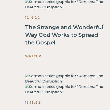
inside
This
of
is
a
some
12.4.22
div
text
block.
inside
The Strange and Wonderful
This
of
Way God Works to Spread
is
a
the Gospel
some
div
text
block.
inside
WATCH
This
of
is
a
some
div
text
block.
inside
This
of
is
a
some
11.13.22
div
text