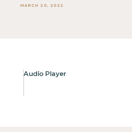
MARCH 20, 2022
Audio Player