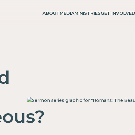
ABOUT
MEDIA
MINISTRIES
GET INVOLVE
d
eous?