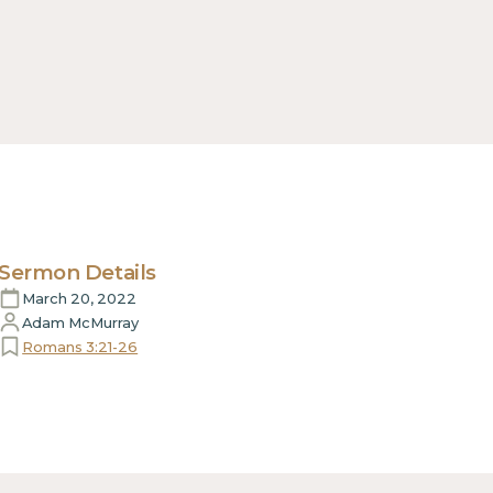
Sermon Details
March 20, 2022
Adam McMurray
Romans 3:21-26