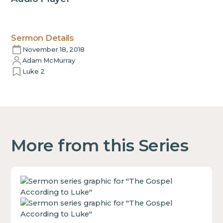
Sermon Details
November 18, 2018
Adam McMurray
Luke 2
More from this Series
This
is
some
text