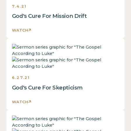
inside
7.4.21
of
God's Cure For Mission Drift
a
div
block.
WATCH
This
is
This
some
is
text
some
inside
text
of
inside
a
6.27.21
of
div
God's Cure For Skepticism
a
block.
div
This
block.
WATCH
is
This
some
is
text
This
some
inside
is
text
of