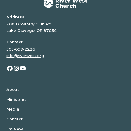
Address:
2000 Country Club Rd.
Lake Oswego, OR 97034
Contact:
503-699-2226
info@riverwest.org
About
Ministries
Media
Contact
I'm New