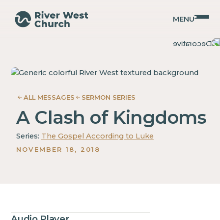
MENU
Luke
Luke
Adam
Adam
McMurray
McMurray
ALL MESSAGES
SERMON SERIES
A Clash of Kingdoms
Series:
The Gospel According to Luke
NOVEMBER 18, 2018
Audio Player