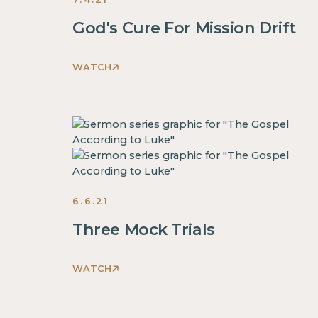
God's Cure For Mission Drift
WATCH
This
is
some
text
inside
of
a
6.6.21
div
block.
Three Mock Trials
This
is
WATCH
some
This
text
is
inside