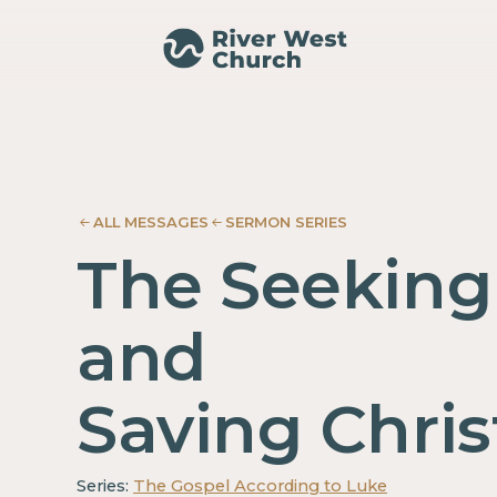
Luke
Luke
Adam
Adam
McMurray
McMurray
ALL MESSAGES
SERMON SERIES
The Seeking
and
Saving Chris
Series:
The Gospel According to Luke