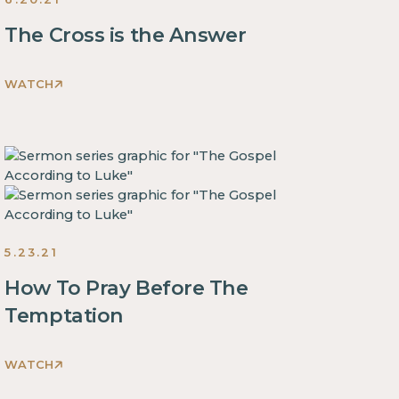
The Cross is the Answer
WATCH
This
is
some
text
inside
of
a
5.23.21
div
block.
How To Pray Before The
This
Temptation
is
some
WATCH
text
This
inside