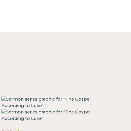
6.20.21