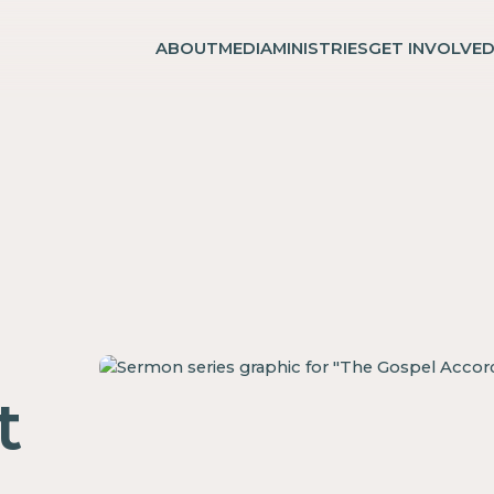
ABOUT
MEDIA
MINISTRIES
GET INVOLVE
t