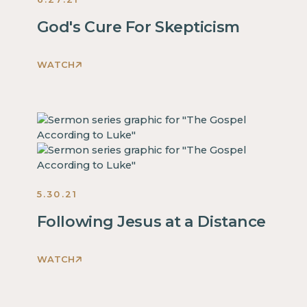
God's Cure For Skepticism
WATCH
This
is
some
text
inside
of
a
5.30.21
div
block.
Following Jesus at a Distance
This
is
WATCH
some
This
text
is
inside