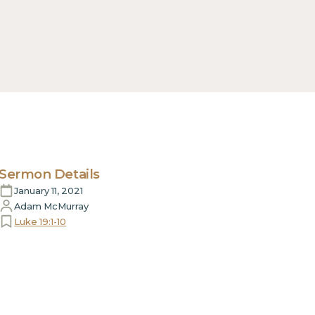
Sermon Details
January 11, 2021
Adam McMurray
Luke 19:1-10