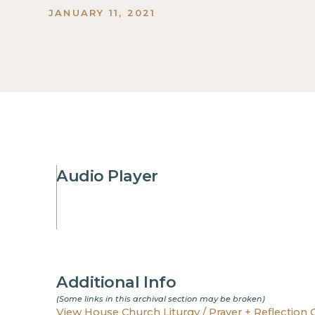
JANUARY 11, 2021
Audio Player
Additional Info
(Some links in this archival section may be broken)
View House Church Liturgy / Prayer + Reflection 