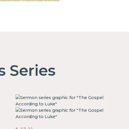
s Series
6.27.21