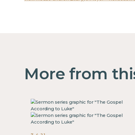
More from thi
7.4.21