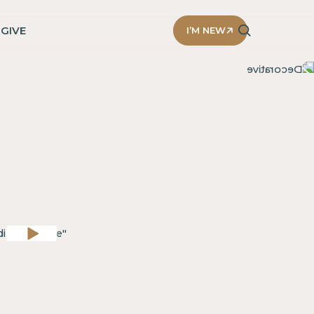
D
GIVE
I’M NEW