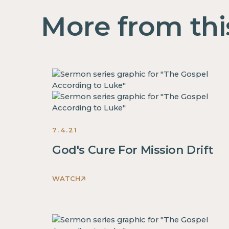
More from thi
7.4.21
God's Cure For Mission Drift
WATCH
This
is
some
text