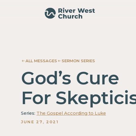
Luke
Luke
Adam
Adam
McMurray
McMurray
ALL MESSAGES
SERMON SERIES
God’s Cure
For Skeptic
Series:
The Gospel According to Luke
JUNE 27, 2021