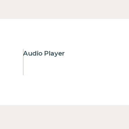
Audio Player