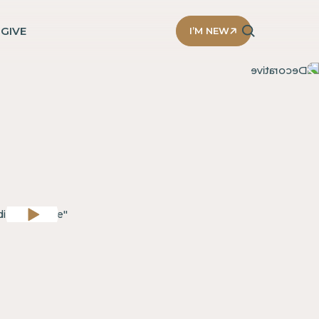
D
GIVE
I’M NEW