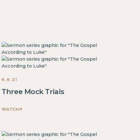
6.6.21
Three Mock Trials
WATCH
This
is
some
text