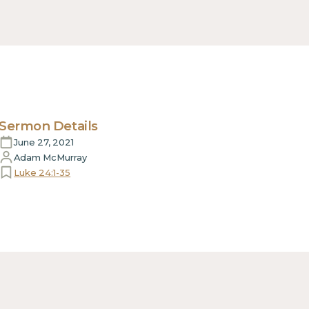
Sermon Details
June 27, 2021
Adam McMurray
Luke 24:1-35