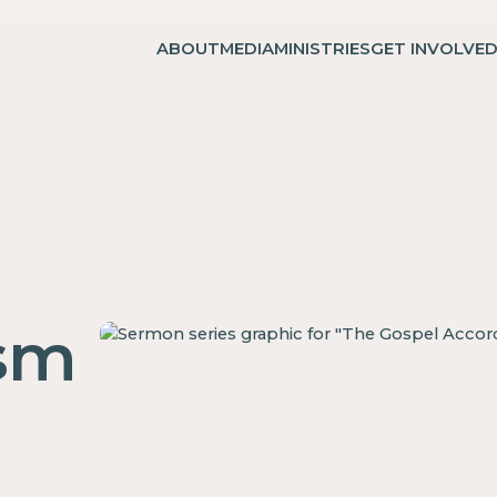
ABOUT
MEDIA
MINISTRIES
GET INVOLVE
ism