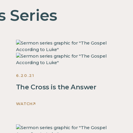
s Series
6.20.21
The Cross is the Answer
WATCH
This
is
some
text