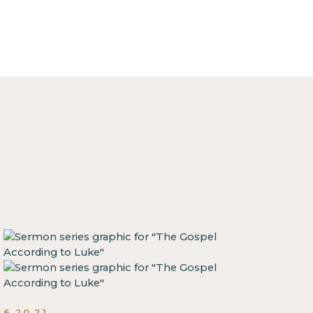
6.20.21