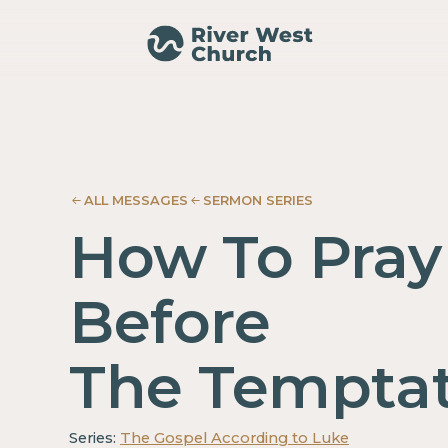
Luke
Luke
Adam
Adam
McMurray
McMurray
ALL MESSAGES
SERMON SERIES
How To Pray
Before
The Temptat
Series:
The Gospel According to Luke