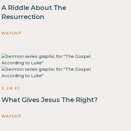
some
block.
A Riddle About The
text
This
inside
Resurrection
is
of
some
a
WATCH
text
div
This
inside
block.
is
of
some
a
text
div
inside
block.
of
This
a
is
2.28.21
div
some
block.
What Gives Jesus The Right?
text
This
inside
is
of
WATCH
some
This
a
text
is
div