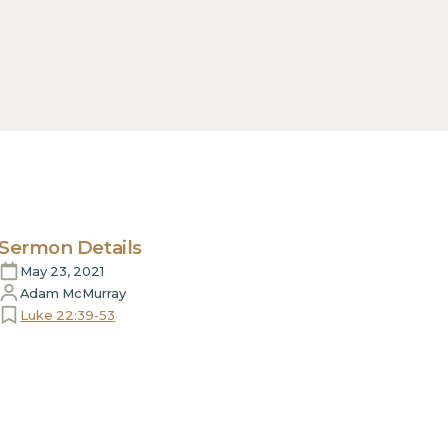
Sermon Details
May 23, 2021
Adam McMurray
Luke 22:39-53