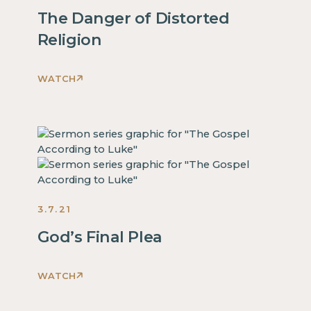
some
This
The Danger of Distorted
text
is
inside
Religion
some
of
text
a
inside
WATCH
div
This
of
block.
is
a
some
div
text
block.
inside
This
of
is
a
some
3.7.21
div
text
block.
inside
God’s Final Plea
This
of
is
a
WATCH
some
div
This
text
block.
is