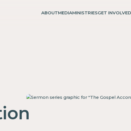
ABOUT
MEDIA
MINISTRIES
GET INVOLVE
ion