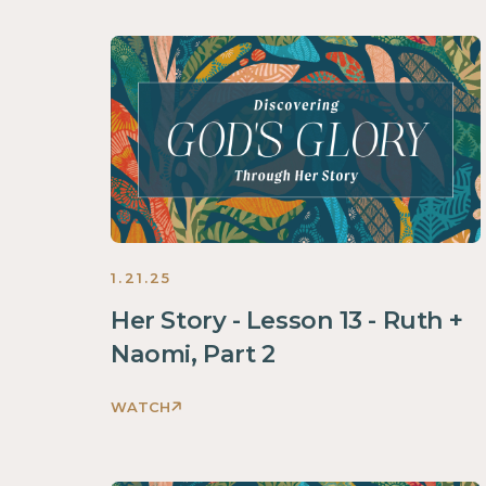
God's
Glory
Through
Her
Story
Women
2025
1.21.25
Her Story - Lesson 13 - Ruth +
Naomi, Part 2
WATCH
Discovering
God's
Glory