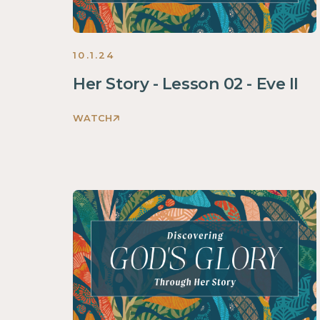
10.1.24
Her Story - Lesson 02 - Eve II
WATCH
Discovering
God's
Glory
Through
Her
Story
Women
2024