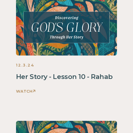
Through
Her
Story
Women
2025
12.3.24
Her Story - Lesson 10 - Rahab
WATCH
Discovering
God's
Glory
Through
Her