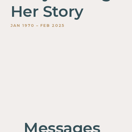
Her Story
JAN
1970
–
FEB
2025
Messages