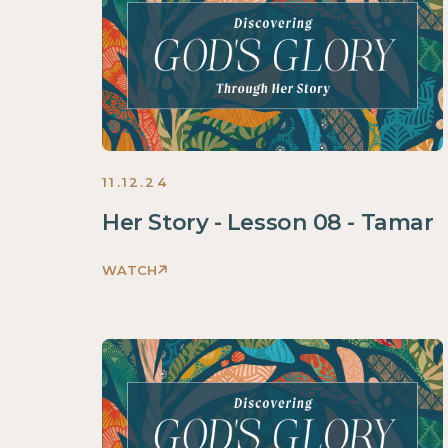
Her
Story
Women
2025
11.12.24
Her Story - Lesson 08 - Tamar
WATCH
Discovering
God's
Glory
Through
Her
Story
Women