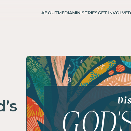
ABOUT
MEDIA
MINISTRIES
GET INVOLVE
d’s