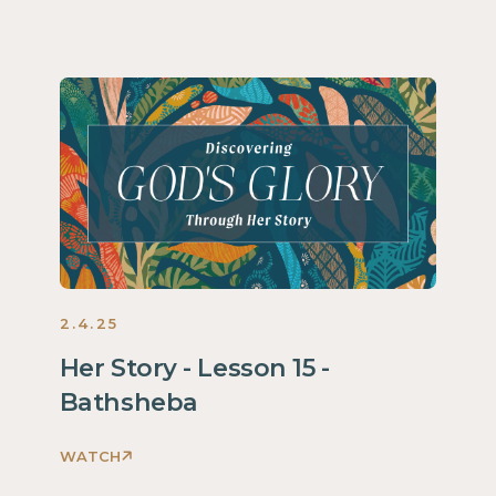
2.4.25
Her Story - Lesson 15 -
Bathsheba
WATCH
Discovering