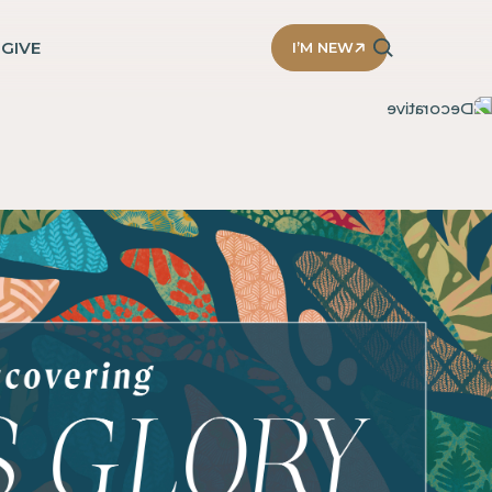
D
GIVE
I’M NEW