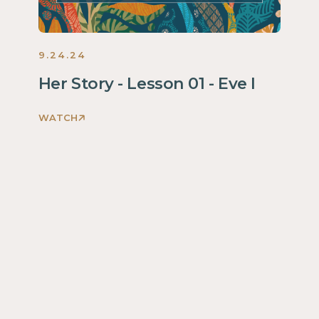
9.24.24
Her Story - Lesson 01 - Eve I
WATCH
Discovering
God's
Glory
Through
Her
Story
Women
2024