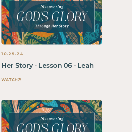
Story
Women
2024
10.29.24
Her Story - Lesson 06 - Leah
WATCH
Discovering
God's
Glory
Through
Her
Story
Women