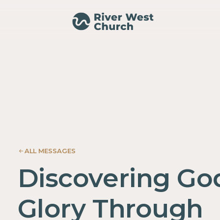
024
NESIS
ALL MESSAGES
Discovering Go
Glory Through