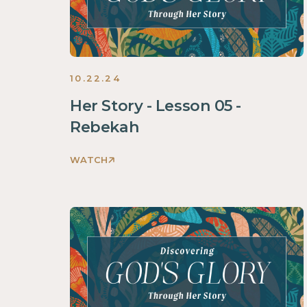
2024
10.22.24
Her Story - Lesson 05 -
Rebekah
WATCH
Discovering
God's
Glory
Through
Her
Story
Women
2024