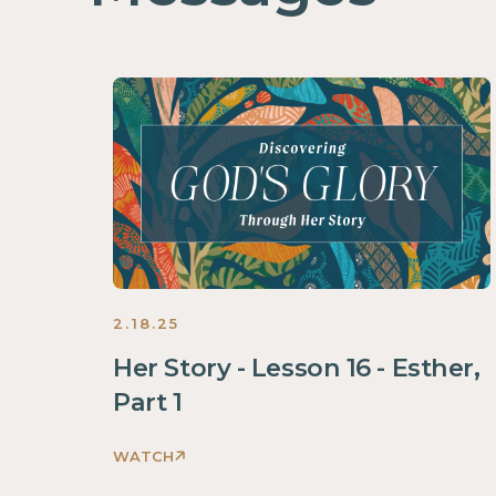
2.18.25
Her Story - Lesson 16 - Esther,
Part 1
WATCH
Discovering