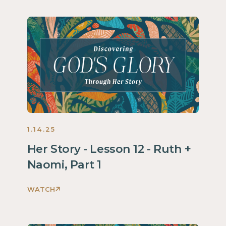
God's
Glory
Through
Her
Story
Women
2025
1.14.25
Her Story - Lesson 12 - Ruth +
Naomi, Part 1
WATCH
Discovering
God's
Glory