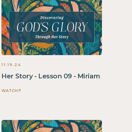
Through
Her
Story
Women
2025
11.19.24
Her Story - Lesson 09 - Miriam
WATCH
Discovering
God's
Glory
Through
Her