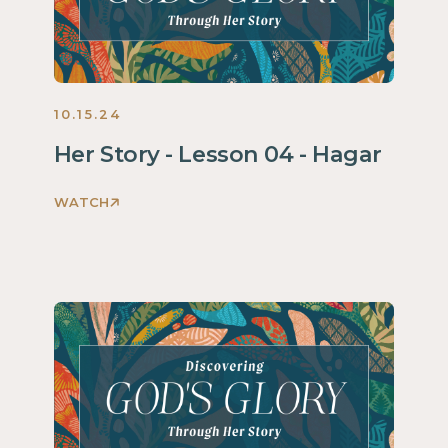
2024
10.15.24
Her Story - Lesson 04 - Hagar
WATCH
Discovering
God's
Glory
Through
Her
Story
Women
2024