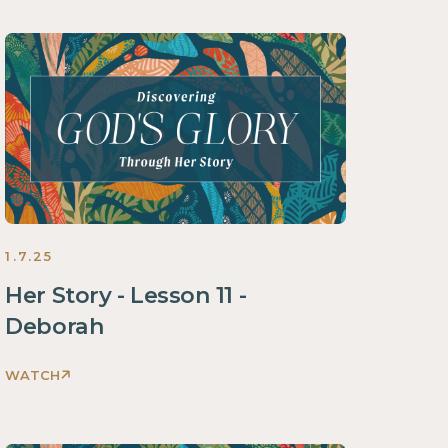
God's
Glory
Through
Her
Story
Women
2025
1.7.25
Her Story - Lesson 11 -
Deborah
WATCH
Discovering
God's
Glory