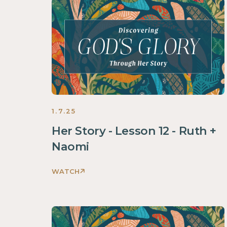
Through
Her
Story
Women
2025
1.7.25
Her Story - Lesson 12 - Ruth +
Naomi
WATCH
Discovering
God's
Glory
Through