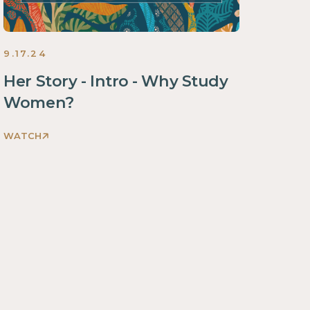
9.17.24
Her Story - Intro - Why Study
Women?
WATCH
Discovering
God's
Glory
Through
Her
Story
Women
2024