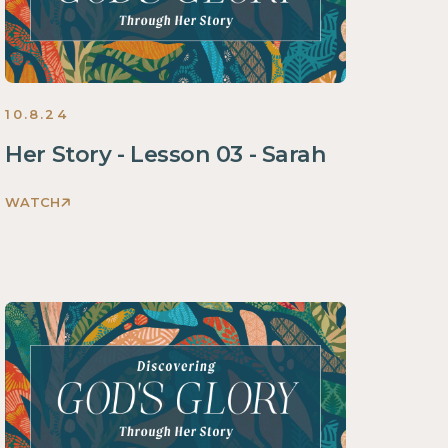
2024
10.8.24
Her Story - Lesson 03 - Sarah
WATCH
Discovering
God's
Glory
Through
Her
Story
Women
2024