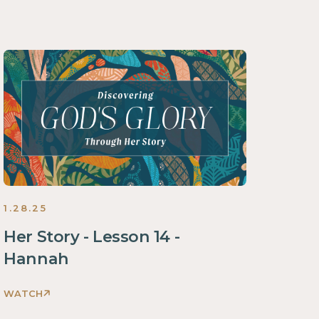
1.28.25
Her Story - Lesson 14 -
Hannah
WATCH
Discovering