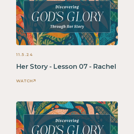
Story
Women
2024
11.5.24
Her Story - Lesson 07 - Rachel
WATCH
Discovering
God's
Glory
Through
Her
Story
Women