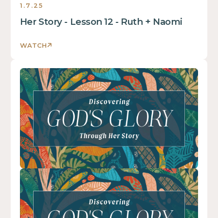
1.7.25
is
some
Her Story - Lesson 12 - Ruth + Naomi
text
inside
WATCH
of
a
This
div
is
block.
some
text
inside
of
a
div
block.
This
is
some
text