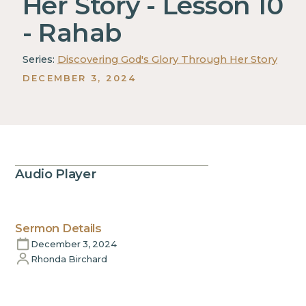
Her Story - Lesson 10
- Rahab
Series:
Discovering God's Glory Through Her Story
DECEMBER 3, 2024
Audio Player
Sermon Details
December 3, 2024
Rhonda Birchard