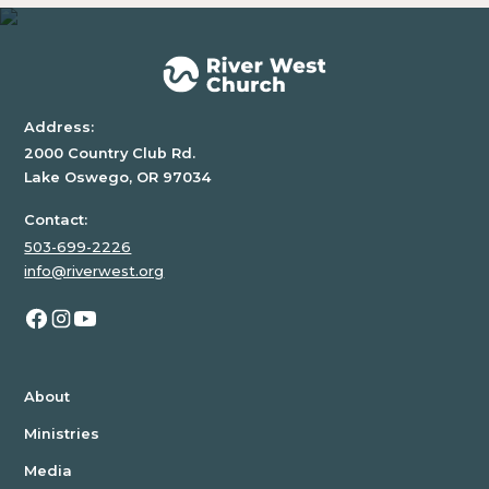
Address:
2000 Country Club Rd.
Lake Oswego, OR 97034
Contact:
503-699-2226
info@riverwest.org
About
Ministries
Media