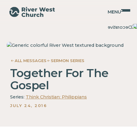
MENU
Philippians
Philippians
Guy
Guy
Gray
Gray
ALL MESSAGES
SERMON SERIES
Together For The
Gospel
Series:
Think Christian: Philippians
JULY 24, 2016