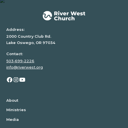
div
block.
Address:
2000 Country Club Rd.
Lake Oswego, OR 97034
Contact:
503-699-2226
info@riverwest.org
About
Ministries
Media