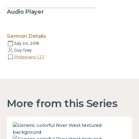
Audio Player
Sermon Details
July 24, 2016
Guy Gray
Philippians 1:27
More from this Series
This
is