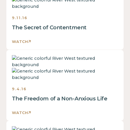
some
text
inside
9.11.16
of
The Secret of Contentment
a
div
block.
WATCH
This
is
This
some
is
text
some
inside
text
of
inside
a
9.4.16
of
div
The Freedom of a Non-Anxious Life
a
block.
div
This
block.
WATCH
is
This
some
is
text
This