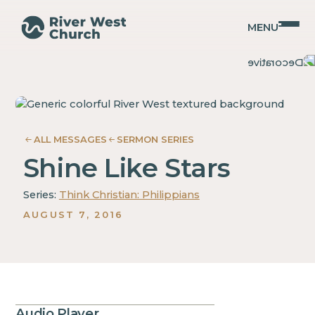
MENU
Philippians
Philippians
Christopher
Christopher
Coffman
Coffman
ALL MESSAGES
SERMON SERIES
Shine Like Stars
Series:
Think Christian: Philippians
AUGUST 7, 2016
Audio Player