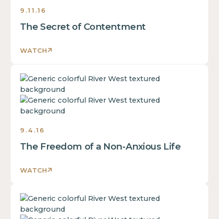
inside
9.11.16
of
The Secret of Contentment
a
div
block.
WATCH
This
is
This
some
is
text
some
inside
text
of
inside
a
9.4.16
of
div
The Freedom of a Non-Anxious Life
a
block.
div
This
block.
WATCH
is
This
some
is
text
This
some
inside
is
text
of