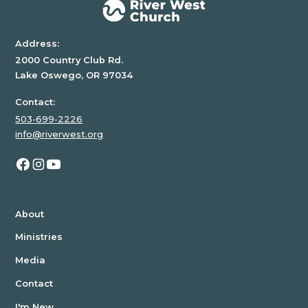
Address:
2000 Country Club Rd.
Lake Oswego, OR 97034
Contact:
503-699-2226
info@riverwest.org
About
Ministries
Media
Contact
I'm New