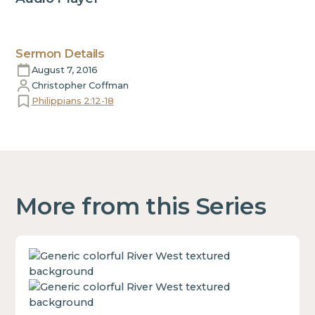
Sermon Details
August 7, 2016
Christopher Coffman
Philippians 2:12-18
More from this Series
This
is
some
text