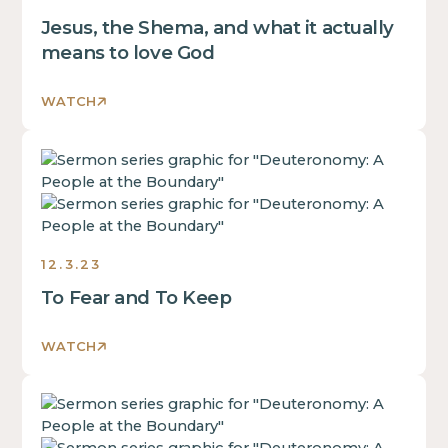
of
div
Jesus, the Shema, and what it actually
a
block.
div
means to love God
This
block.
is
This
WATCH
some
is
text
some
inside
This
text
of
is
inside
a
some
of
div
text
a
block.
inside
div
12.3.23
of
block.
To Fear and To Keep
a
This
div
is
block.
WATCH
some
This
text
is
inside
This
some
of
is
text
a