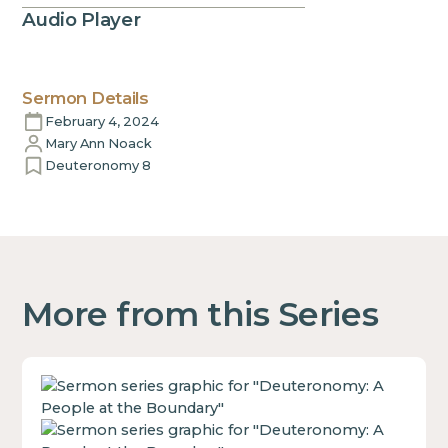
Audio Player
Sermon Details
February 4, 2024
Mary Ann Noack
Deuteronomy 8
More from this Series
This
is
some