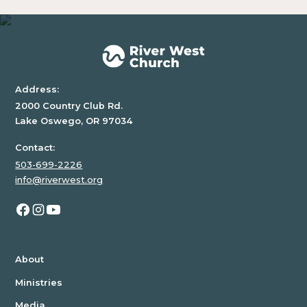
Address:
2000 Country Club Rd.
Lake Oswego, OR 97034
Contact:
503-699-2226
info@riverwest.org
About
Ministries
Media