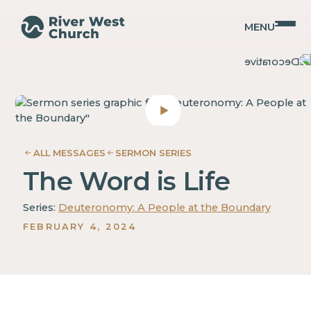
MENU
Deuteronomy
Deuteronomy
Mary
Mary
Ann
Ann
Noack
Noack
ALL MESSAGES
SERMON SERIES
The Word is Life
Series:
Deuteronomy: A People at the Boundary
FEBRUARY 4, 2024