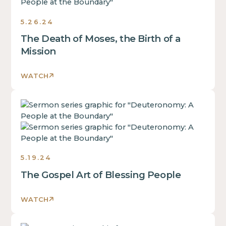
text
inside
5.26.24
of
The Death of Moses, the Birth of a
a
div
Mission
block.
This
WATCH
is
some
This
text
is
inside
some
of
text
a
inside
div
5.19.24
of
block.
The Gospel Art of Blessing People
a
This
div
is
block.
WATCH
some
This
text
is
inside