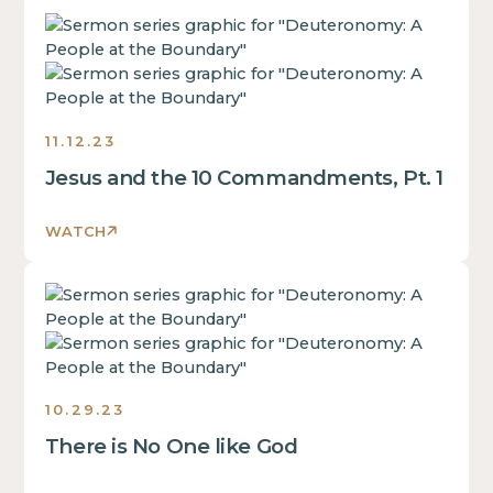
some
inside
This
text
of
is
inside
a
some
of
div
text
a
block.
inside
div
11.12.23
of
block.
Jesus and the 10 Commandments, Pt. 1
a
This
div
is
block.
WATCH
some
This
text
is
inside
This
some
of
is
text
a
some
inside
div
text
of
block.
inside
a
10.29.23
of
div
There is No One like God
a
block.
div
This