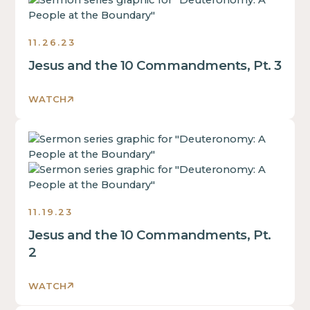
some
inside
div
text
of
block.
inside
a
11.26.23
of
div
Jesus and the 10 Commandments, Pt. 3
a
block.
div
This
block.
WATCH
is
This
some
is
text
This
some
inside
is
text
of
some
inside
a
text
of
div
inside
a
11.19.23
block.
of
div
Jesus and the 10 Commandments, Pt.
a
block.
div
2
This
block.
is
This
WATCH
some
is
text