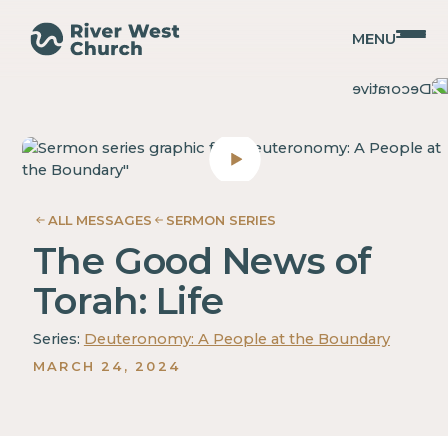
MENU
Deuteronomy
Deuteronomy
Adam
Adam
McMurray
McMurray
ALL MESSAGES
SERMON SERIES
The Good News of
Torah: Life
Series:
Deuteronomy: A People at the Boundary
MARCH 24, 2024