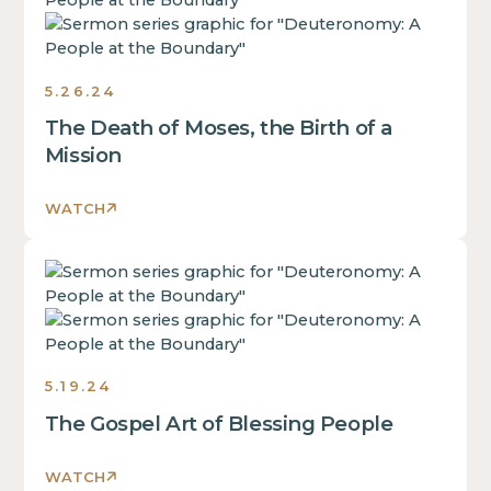
is
some
text
inside
5.26.24
of
The Death of Moses, the Birth of a
a
div
Mission
block.
This
WATCH
is
some
This
text
is
inside
some
of
text
a
inside
div
5.19.24
of
block.
The Gospel Art of Blessing People
a
This
div
is
block.
WATCH
some