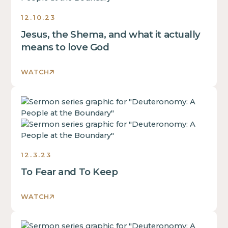
of
div
inside
a
12.10.23
block.
of
div
Jesus, the Shema, and what it actually
a
block.
div
means to love God
This
block.
is
This
WATCH
some
is
text
some
inside
This
text
of
is
inside
a
some
of
div
text
a
block.
inside
div
12.3.23
of
block.
To Fear and To Keep
a
This
div
is
block.
WATCH
some
This
text
is
inside
This