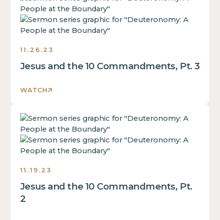
some
of
is
text
a
some
inside
div
text
of
block.
inside
a
11.26.23
of
div
Jesus and the 10 Commandments, Pt. 3
a
block.
div
This
block.
WATCH
is
This
some
is
text
This
some
inside
is
text
of
some
inside
a
text
of
div
inside
a
11.19.23
block.
of
div
Jesus and the 10 Commandments, Pt.
a
block.
div
2
This
block.
is
This