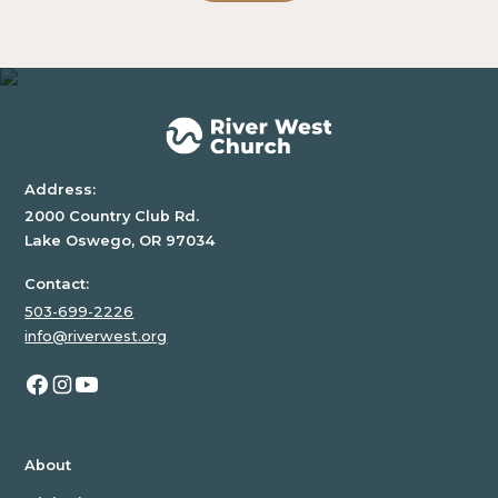
block.
Address:
2000 Country Club Rd.
Lake Oswego, OR 97034
Contact:
503-699-2226
info@riverwest.org
About