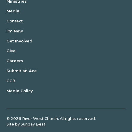
Ministries
Media
Contact
I'm New
Get Involved
Give
Careers
Submit an Ace
CCB
Media Policy
©
2026
River West Church. All rights reserved.
Site by Sunday Best