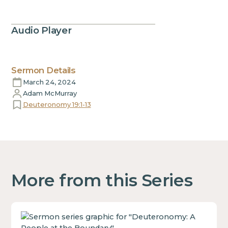
Audio Player
Sermon Details
March 24, 2024
Adam McMurray
Deuteronomy 19:1-13
More from this Series
This