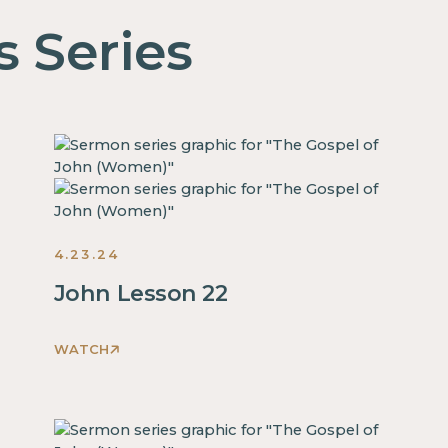
s Series
4.23.24
John Lesson 22
WATCH
This
is
some
text