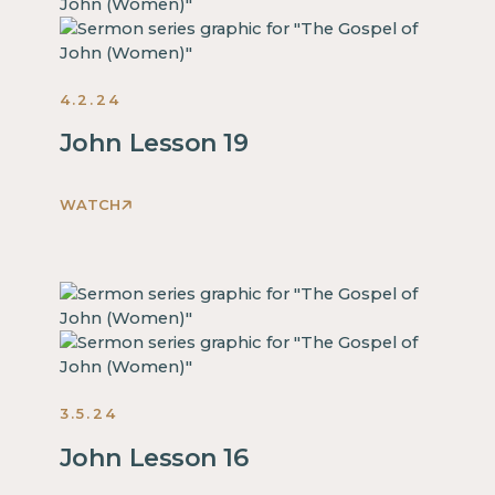
inside
of
a
4.2.24
div
block.
John Lesson 19
This
is
WATCH
some
This
text
is
inside
some
of
text
a
inside
div
of
block.
a
This
3.5.24
div
is
block.
John Lesson 16
some
This
text