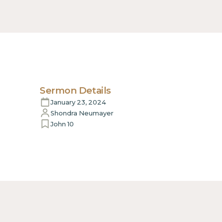
Sermon Details
January 23, 2024
Shondra Neumayer
John 10