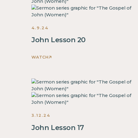
inside
of
a
4.9.24
div
block.
John Lesson 20
This
is
WATCH
some
This
text
is
inside
some
of
text
a
inside
div
of
block.
a
This
3.12.24
div
is
block.
John Lesson 17
some
This
text