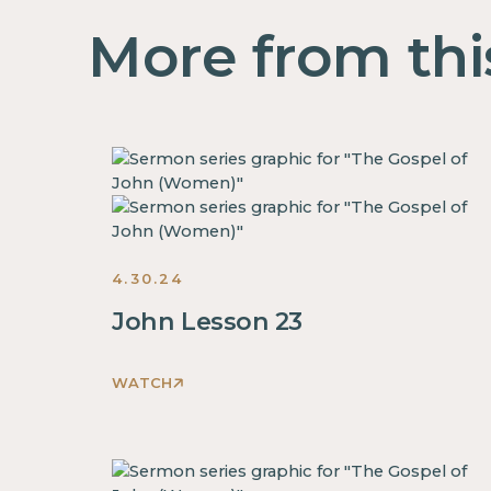
More from thi
4.30.24
John Lesson 23
WATCH
This
is
some
text