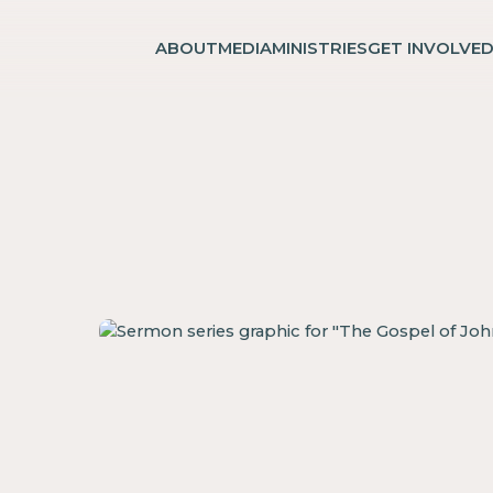
ABOUT
MEDIA
MINISTRIES
GET INVOLVE
n