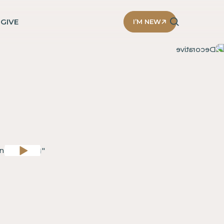
D
GIVE
I’M NEW