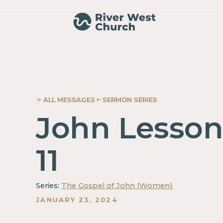
John
John
Shondra
Shondra
Neumayer
Neumayer
ALL MESSAGES
SERMON SERIES
John Lesso
11
Series:
The Gospel of John (Women)
JANUARY 23, 2024