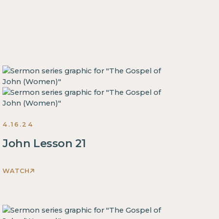
4.16.24
John Lesson 21
WATCH
This
is
some
text