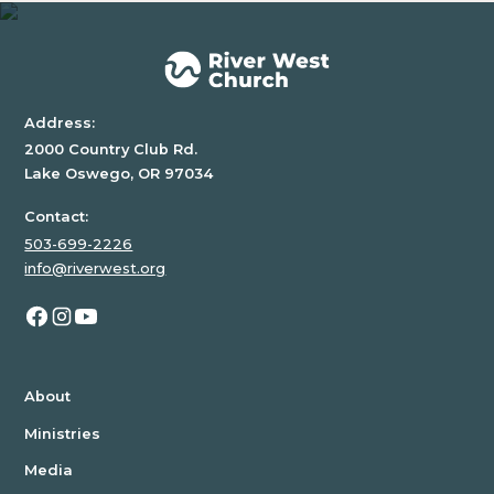
div
block.
Address:
2000 Country Club Rd.
Lake Oswego, OR 97034
Contact:
503-699-2226
info@riverwest.org
About
Ministries
Media