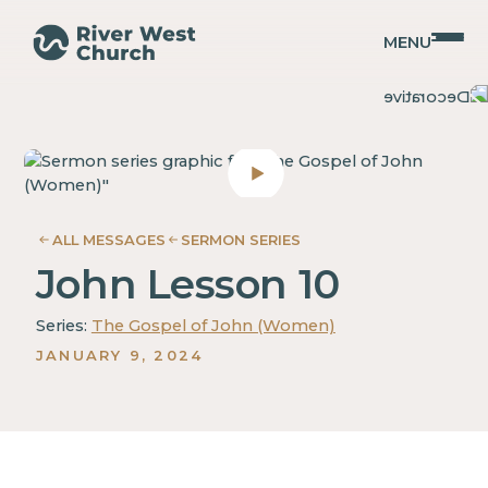
MENU
John
John
Mary
Mary
Ann
Ann
Noack
Noack
ALL MESSAGES
SERMON SERIES
John Lesson 10
Series:
The Gospel of John (Women)
JANUARY 9, 2024