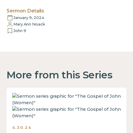
Sermon Details
January 9, 2024
Mary Ann Noack
John 9
More from this Series
This
is
some
text
inside
4.30.24
of