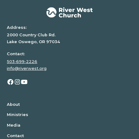
Address:
2000 Country Club Rd.
Lake Oswego, OR 97034
Contact:
503-699-2226
info@riverwest.org
About
Ministries
Media
Contact