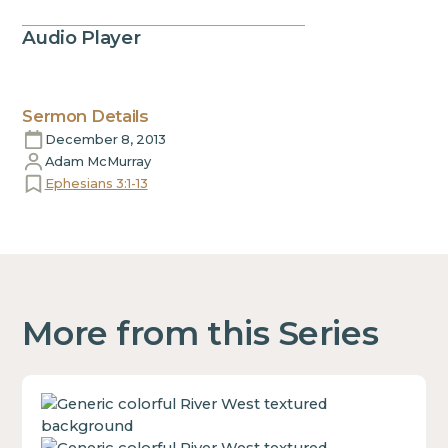
Audio Player
Sermon Details
December 8, 2013
Adam McMurray
Ephesians 3:1-13
More from this Series
This
is