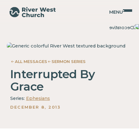
MENU
Ephesians
Ephesians
Adam
Adam
McMurray
McMurray
ALL MESSAGES
SERMON SERIES
Interrupted By
Grace
Series:
Ephesians
DECEMBER 8, 2013