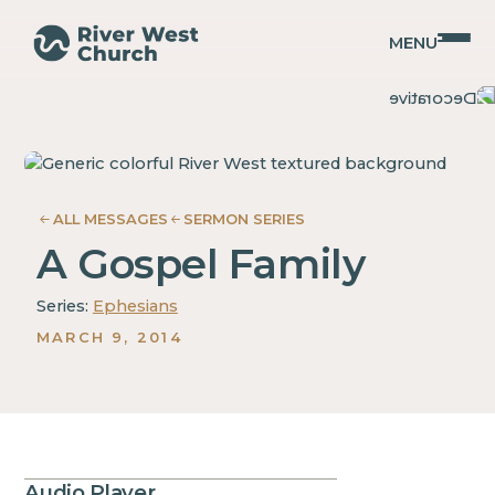
MENU
Ephesians
Ephesians
Christopher
Christopher
Coffman
Coffman
ALL MESSAGES
SERMON SERIES
A Gospel Family
Series:
Ephesians
MARCH 9, 2014
Audio Player