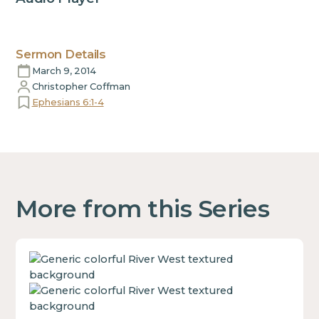
Sermon Details
March 9, 2014
Christopher Coffman
Ephesians 6:1-4
More from this Series
This
is
some
text