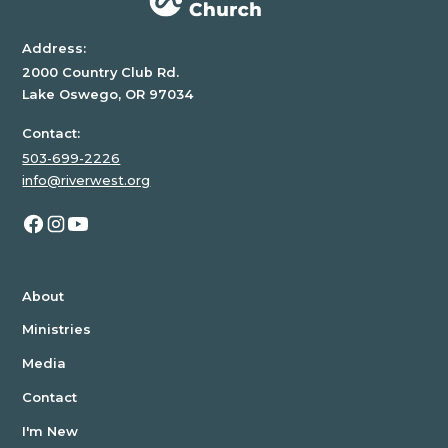
Address:
2000 Country Club Rd.
Lake Oswego, OR 97034
Contact:
503-699-2226
info@riverwest.org
About
Ministries
Media
Contact
I'm New