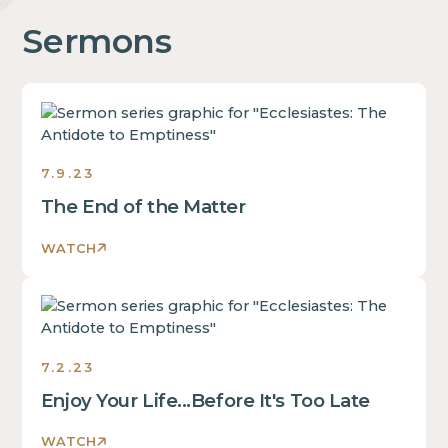
Sermons
Ecclesiastes:
The
Antidote
7.9.23
to
Emptiness
The End of the Matter
Sermons
2023
WATCH
Ecclesiastes:
The
Antidote
7.2.23
to
Emptiness
Enjoy Your Life...Before It's Too Late
Sermons
2023
WATCH