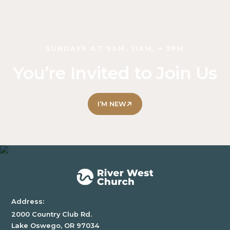
SUNDAYS AT 9AM, 11AM, + 5PM
You’re Invited to Join Us
I’M NEW
Address:
2000 Country Club Rd.
Lake Oswego, OR 97034