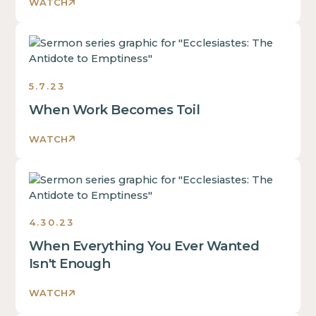
2023
WATCH
Ecclesiastes:
The
Antidote
5.7.23
to
Emptiness
When Work Becomes Toil
Sermons
2023
WATCH
Ecclesiastes:
The
Antidote
4.30.23
to
Emptiness
When Everything You Ever Wanted
Sermons
Isn't Enough
2023
WATCH