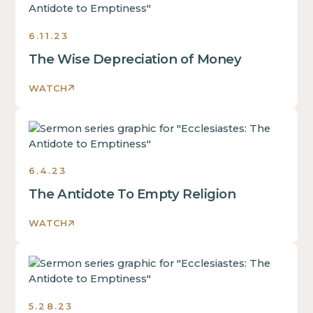
The
Antidote
6.11.23
to
Emptiness
The Wise Depreciation of Money
Sermons
2023
WATCH
Ecclesiastes:
The
Antidote
6.4.23
to
Emptiness
The Antidote To Empty Religion
Sermons
2023
WATCH
Ecclesiastes:
The
Antidote
5.28.23
to