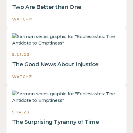
Emptiness
Two Are Better than One
Sermons
2023
WATCH
Ecclesiastes:
The
Antidote
5.21.23
to
Emptiness
The Good News About Injustice
Sermons
2023
WATCH
Ecclesiastes:
The
Antidote
5.14.23
to
Emptiness
The Surprising Tyranny of Time
Sermons