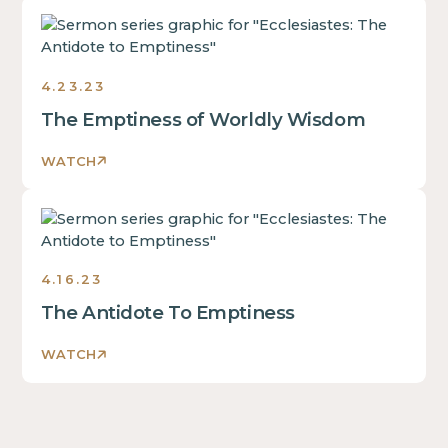
Ecclesiastes:
The
Antidote
4.23.23
to
Emptiness
The Emptiness of Worldly Wisdom
Sermons
2023
WATCH
Ecclesiastes:
The
Antidote
4.16.23
to
Emptiness
The Antidote To Emptiness
Sermons
2023
WATCH