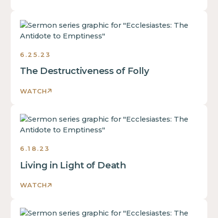
Ecclesiastes:
The
Antidote
6.25.23
to
Emptiness
The Destructiveness of Folly
Sermons
2023
WATCH
Ecclesiastes:
The
Antidote
6.18.23
to
Emptiness
Living in Light of Death
Sermons
2023
WATCH
Ecclesiastes: