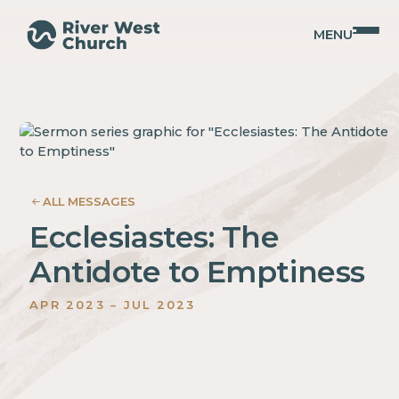
MENU
023
SIASTES
ALL MESSAGES
Ecclesiastes: The
Antidote to Emptiness
APR
2023
–
JUL
2023