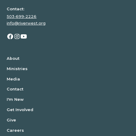
Contact:
503-699-2226
info@riverwest.org
About
Ministries
Media
Contact
I'm New
Get Involved
Give
Careers