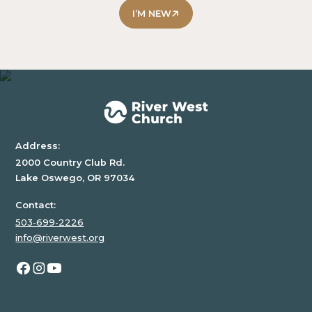
some
I’M NEW
text
inside
of
a
div
block.
Address:
2000 Country Club Rd.
Lake Oswego, OR 97034
Contact:
503-699-2226
info@riverwest.org