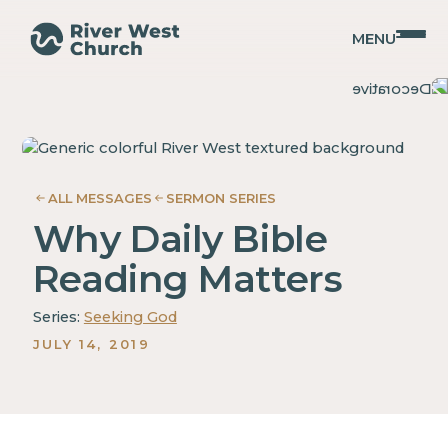
MENU
2
2
Christopher
Christopher
Timothy
Timothy
Coffman
Coffman
ALL MESSAGES
SERMON SERIES
Why Daily Bible
Reading Matters
Series:
Seeking God
JULY 14, 2019