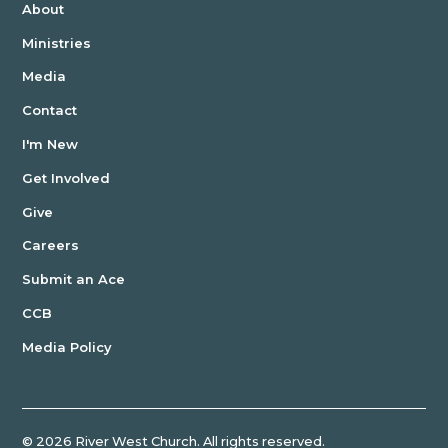
About
Ministries
Media
Contact
I'm New
Get Involved
Give
Careers
Submit an Ace
CCB
Media Policy
©
2026
River West Church. All rights reserved.