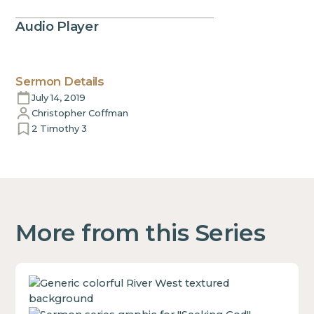
Audio Player
Sermon Details
July 14, 2019
Christopher Coffman
2 Timothy 3
More from this Series
This
is