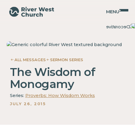
MENU
Proverbs
Proverbs
Adam
Adam
McMurray
McMurray
ALL MESSAGES
SERMON SERIES
The Wisdom of
Monogamy
Series:
Proverbs: How Wisdom Works
JULY 26, 2015