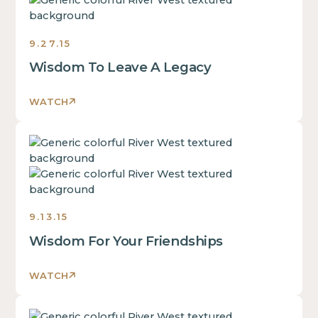
some
text
inside
9.27.15
of
Wisdom To Leave A Legacy
a
div
block.
WATCH
This
is
This
some
is
text
some
inside
text
of
inside
a
9.13.15
of
div
Wisdom For Your Friendships
a
block.
div
This
block.
WATCH
is
This
some
is
text
This