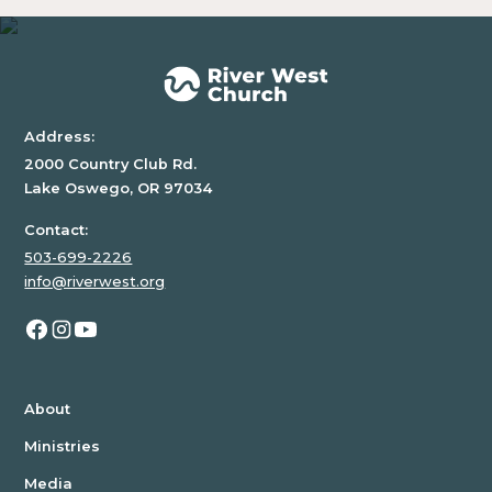
a
div
block.
Address:
2000 Country Club Rd.
Lake Oswego, OR 97034
Contact:
503-699-2226
info@riverwest.org
About
Ministries
Media