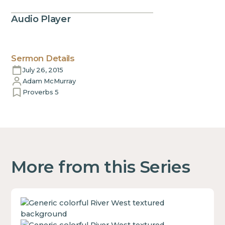
Audio Player
Sermon Details
July 26, 2015
Adam McMurray
Proverbs 5
More from this Series
This
is