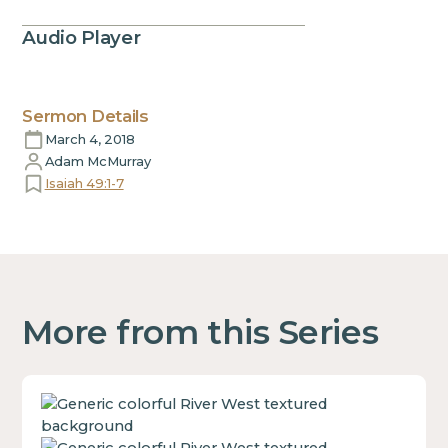
Audio Player
Sermon Details
March 4, 2018
Adam McMurray
Isaiah 49:1-7
More from this Series
This
is