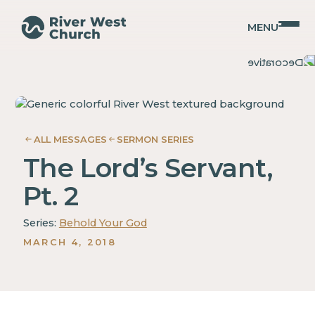
MENU
Isaiah
Isaiah
Adam
Adam
McMurray
McMurray
ALL MESSAGES
SERMON SERIES
The Lord’s Servant,
Pt. 2
Series:
Behold Your God
MARCH 4, 2018