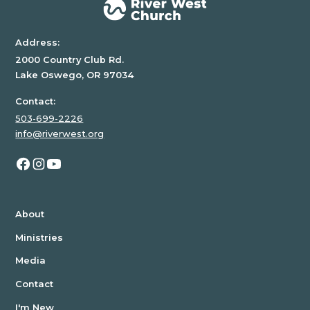
Address:
2000 Country Club Rd.
Lake Oswego, OR 97034
Contact:
503-699-2226
info@riverwest.org
About
Ministries
Media
Contact
I'm New