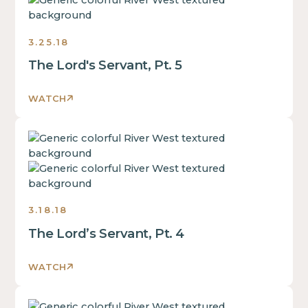
some
text
inside
3.25.18
of
The Lord's Servant, Pt. 5
a
div
block.
WATCH
This
is
This
some
is
text
some
inside
text
of
inside
a
3.18.18
of
div
The Lord’s Servant, Pt. 4
a
block.
div
This
block.
WATCH
is
This
some
is
text
This