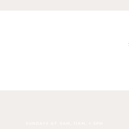
SUNDAYS AT 9AM, 11AM, + 5PM