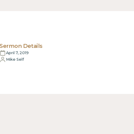
Sermon Details
April 7, 2019
Mike Self