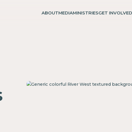
ABOUT
MEDIA
MINISTRIES
GET INVOLVE
s