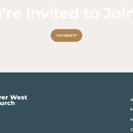
’re Invited to Joi
I’M NEW
A
M
C