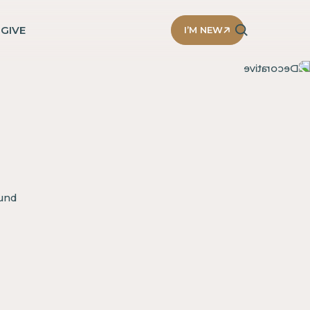
D
GIVE
I’M NEW