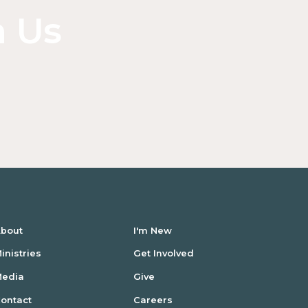
n Us
bout
I'm New
inistries
Get Involved
Media
Give
ontact
Careers