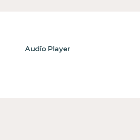
Audio Player