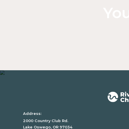
You
Address:
2000 Country Club Rd.
Lake Oswego, OR 97034