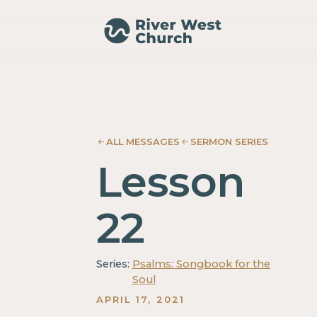
Psalm
Psalm
Mary
Mary
Ann
Ann
Noack
Noack
ALL MESSAGES
SERMON SERIES
Lesson
22
Series:
Psalms: Songbook for the
Soul
APRIL 17, 2021