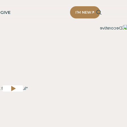
D
GIVE
I’M NEW