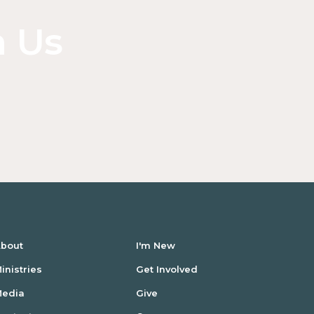
inside
of
n Us
a
div
block.
bout
I'm New
inistries
Get Involved
Media
Give