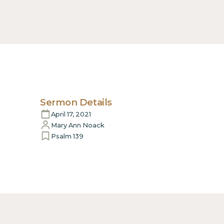
Sermon Details
April 17, 2021
Mary Ann Noack
Psalm 139