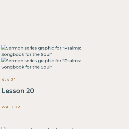
4.4.21
Lesson 20
WATCH
This
is
some