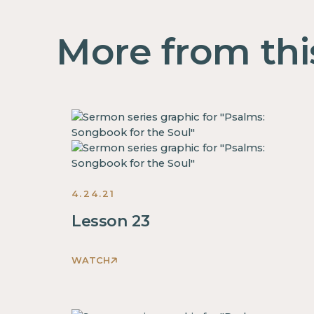
More from thi
4.24.21
Lesson 23
WATCH
This
is
some