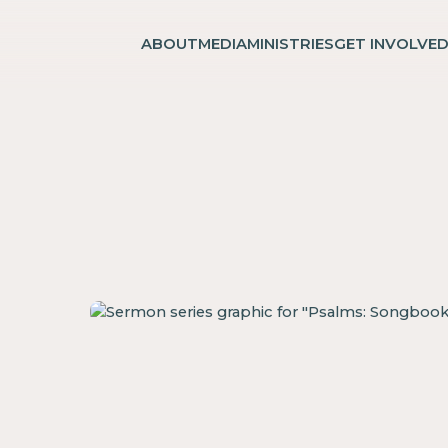
ABOUT
MEDIA
MINISTRIES
GET INVOLVE