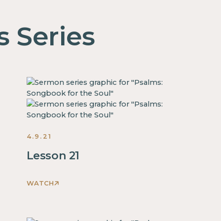
s Series
4.9.21
Lesson 21
WATCH
This
is
some