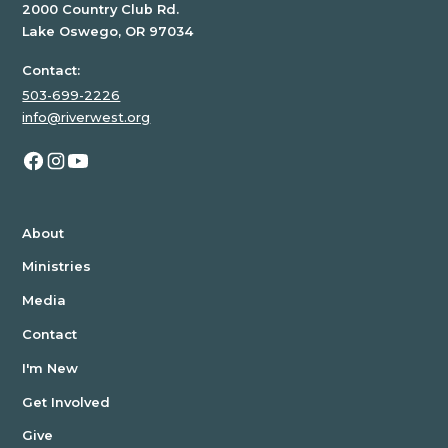
2000 Country Club Rd.
Lake Oswego, OR 97034
Contact:
503-699-2226
info@riverwest.org
About
Ministries
Media
Contact
I'm New
Get Involved
Give