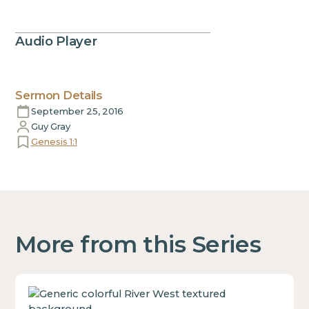
Audio Player
Sermon Details
September 25, 2016
Guy Gray
Genesis 1:1
More from this Series
This