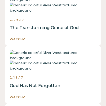
is
some
text
inside
2.26.17
of
The Transforming Grace of God
a
div
block.
WATCH
This
is
This
some
is
text
some
inside
text
of
inside
a
2.19.17
of
div
God Has Not Forgotten
a
block.
div
This
block.
WATCH
is
This
some