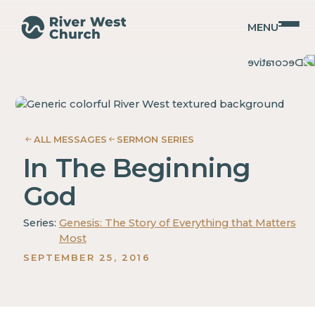
MENU
Genesis
Genesis
Guy
Guy
Gray
Gray
ALL MESSAGES
SERMON SERIES
In The Beginning
God
Series:
Genesis: The Story of Everything that Matters
Most
SEPTEMBER 25, 2016