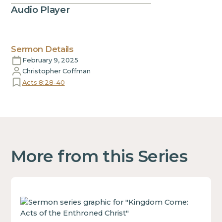
Audio Player
Sermon Details
February 9, 2025
Christopher Coffman
Acts 8:28-40
More from this Series
This
is
some