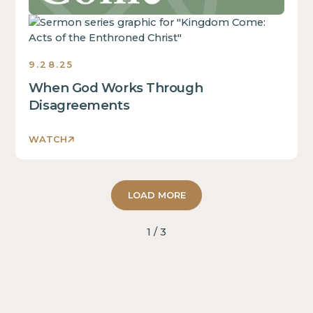
block.
This
is
some
9.28.25
text
inside
When God Works Through
of
Disagreements
a
div
WATCH
block.
This
is
LOAD MORE
some
text
inside
1 / 3
of
a
div
block.