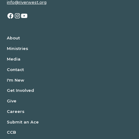
info@riverwest.org
About
Ministries
Media
Contact
I'm New
Get Involved
Give
Careers
Submit an Ace
CCB