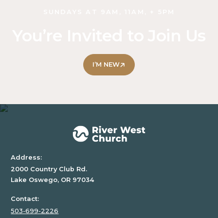
SUNDAYS AT 9AM, 11AM, + 5PM
You’re Invited to Join Us
I’M NEW
Address:
2000 Country Club Rd.
Lake Oswego, OR 97034
Contact:
503-699-2226