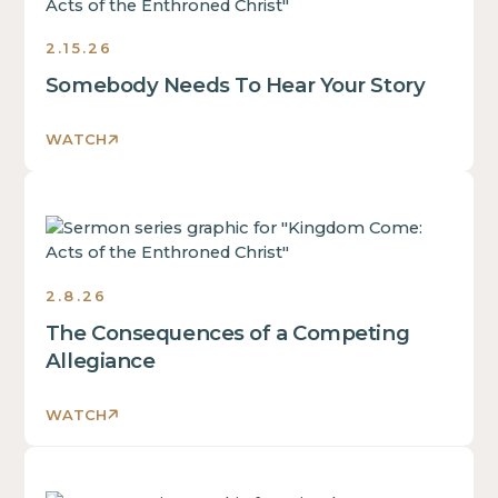
is
text
some
inside
2.15.26
text
of
inside
Somebody Needs To Hear Your Story
a
of
div
a
block.
WATCH
div
block.
This
This
is
is
some
some
text
text
2.8.26
inside
inside
of
The Consequences of a Competing
of
a
Allegiance
a
div
div
block.
block.
WATCH
This
is
This
some