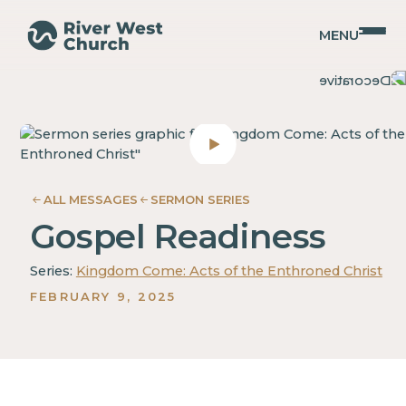
MENU
Acts
Acts
Christopher
Christopher
Coffman
Coffman
ALL MESSAGES
SERMON SERIES
Gospel Readiness
Series:
Kingdom Come: Acts of the Enthroned Christ
FEBRUARY 9, 2025