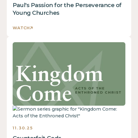
inside
Paul's Passion for the Perseverance of
of
Young Churches
a
div
WATCH
block.
This
This
is
is
some
some
text
text
inside
inside
of
of
a
a
div
div
block.
block.
This
is
some
11.30.25
text
inside