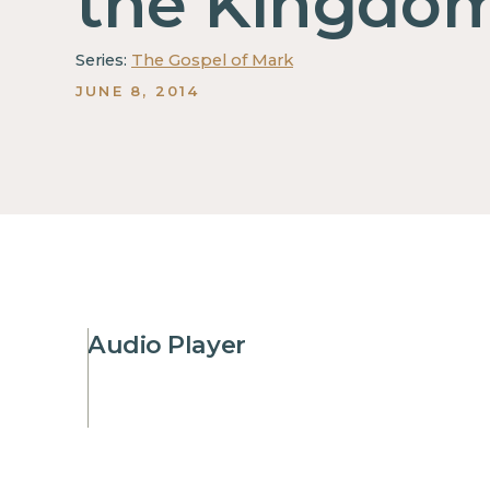
the Kingdo
Series:
The Gospel of Mark
JUNE 8, 2014
Audio Player