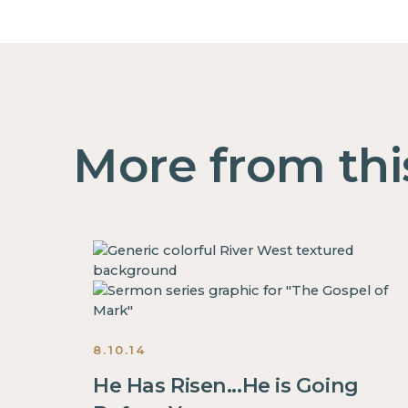
More from thi
8.10.14
He Has Risen...He is Going