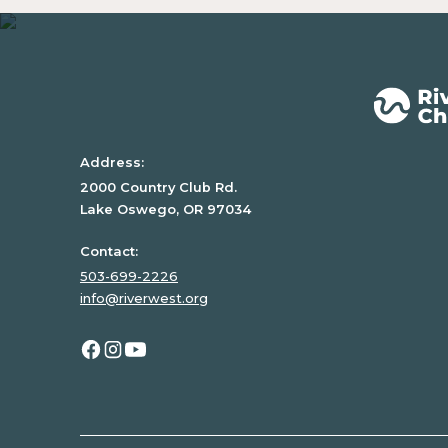
text
inside
of
a
div
block.
Address:
2000 Country Club Rd.
Lake Oswego, OR 97034
Contact:
503-699-2226
info@riverwest.org