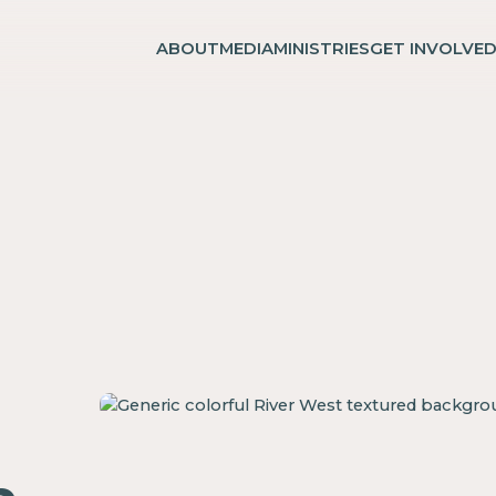
ABOUT
MEDIA
MINISTRIES
GET INVOLVE