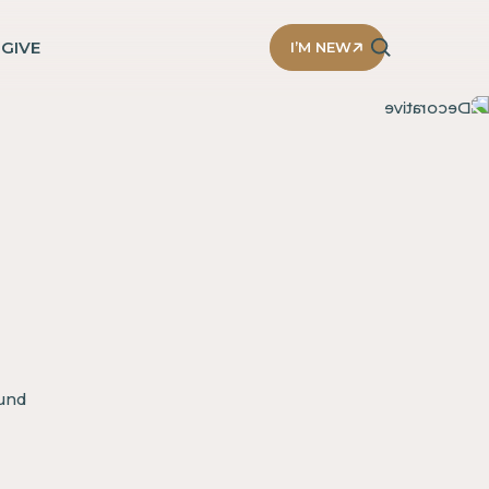
D
GIVE
I’M NEW