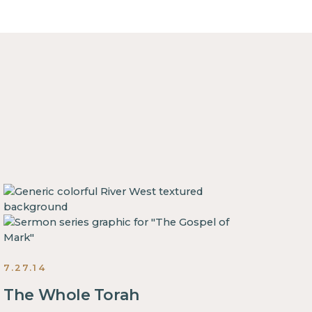
7.27.14
The Whole Torah