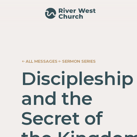
Mark
Mark
Adam
Adam
McMurray
McMurray
ALL MESSAGES
SERMON SERIES
Discipleship
and the
Secret of