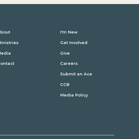
bout
I'm New
inistries
Get Involved
Media
Give
ontact
Careers
Submit an Ace
CCB
Media Policy