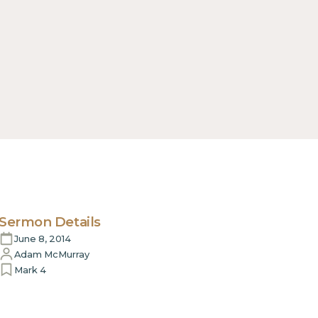
Sermon Details
June 8, 2014
Adam McMurray
Mark 4