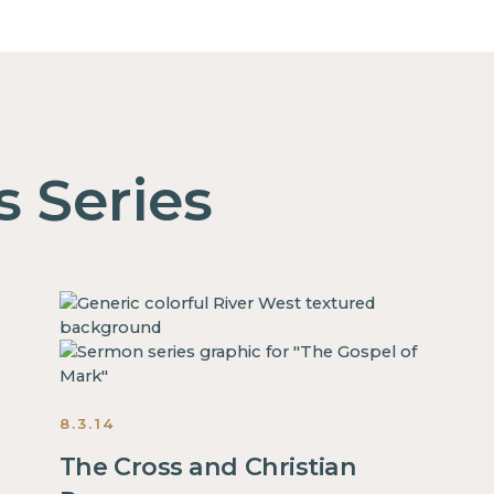
s Series
8.3.14
The Cross and Christian