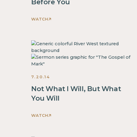
Before You
WATCH
This
is
some
text
inside
of
a
7.20.14
div
block.
Not What I Will, But What
This
You Will
is
some
WATCH
text
This
inside
is
of