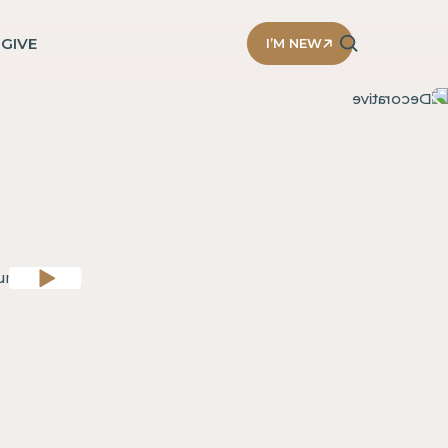
D
GIVE
I’M NEW