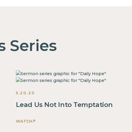
s Series
5.20.20
Lead Us Not Into Temptation
WATCH
This