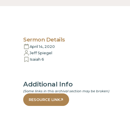
Sermon Details
April 14, 2020
Jeff Spiegel
Isaiah 6
Additional Info
(Some links in this archival section may be broken)
RESOURCE LINK