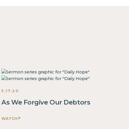
5.17.20
As We Forgive Our Debtors
WATCH
This