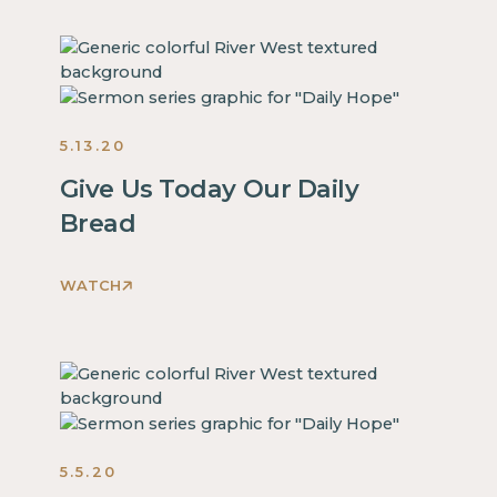
is
some
text
inside
of
5.13.20
a
div
Give Us Today Our Daily
block.
Bread
This
is
some
WATCH
This
text
is
inside
some
of
text
a
inside
div
of
block.
5.5.20
a
This