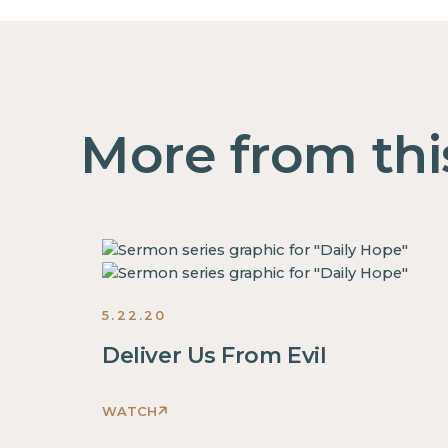
More from thi
5.22.20
Deliver Us From Evil
WATCH
This