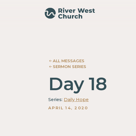
Isaiah
Isaiah
Jeff
Jeff
Spiegel
Spiegel
ALL MESSAGES
SERMON SERIES
Day 18
Series:
Daily Hope
APRIL 14, 2020