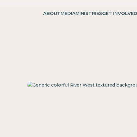
ABOUT
MEDIA
MINISTRIES
GET INVOLVE