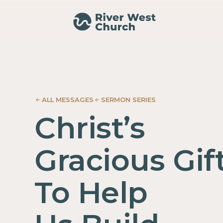
Ephesians
Ephesians
Adam
Adam
McMurray
McMurray
ALL MESSAGES
SERMON SERIES
Christ’s
Gracious Gif
To Help