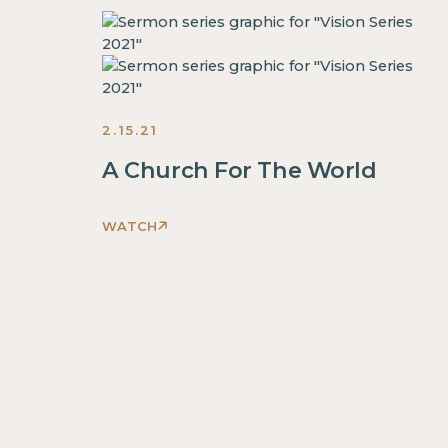
2.15.21
A Church For The World
WATCH
This
is
some
text
inside
of
a
div
block.