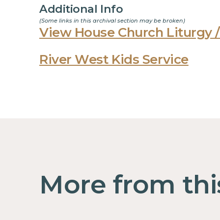
Additional Info
(Some links in this archival section may be broken)
View House Church Liturgy /
River West Kids Service
More from thi