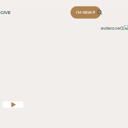
D
GIVE
I’M NEW