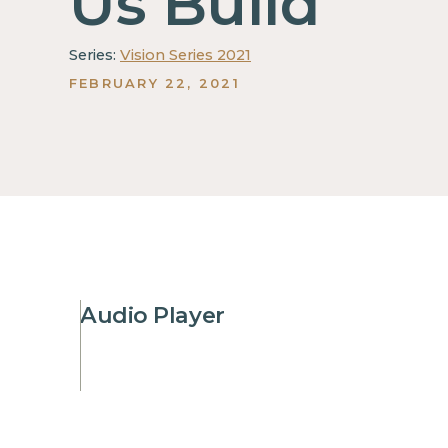
Us Build
Series:
Vision Series 2021
FEBRUARY 22, 2021
Audio Player