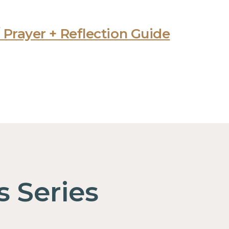
 Prayer + Reflection Guide
s Series