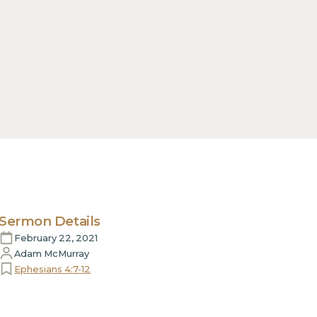
Sermon Details
February 22, 2021
Adam McMurray
Ephesians 4:7-12