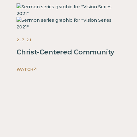
2.7.21
Christ-Centered Community
WATCH
This
is
some
text
inside
of
a
div
block.