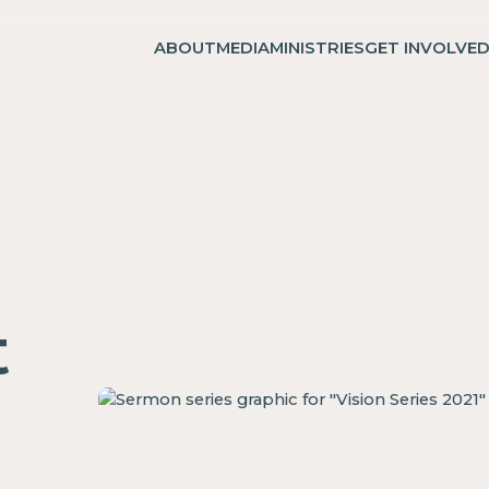
ABOUT
MEDIA
MINISTRIES
GET INVOLVE
t