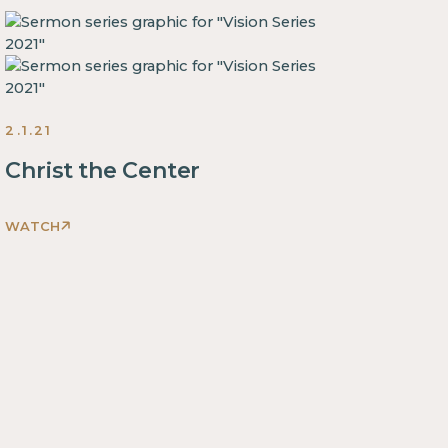
2.1.21
Christ the Center
WATCH
This
is
some
text
inside
of
a
div
block.