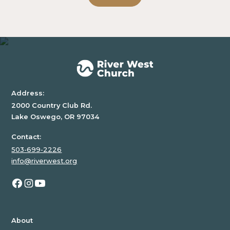
inside
of
a
div
block.
Address:
2000 Country Club Rd.
Lake Oswego, OR 97034
Contact:
503-699-2226
info@riverwest.org
About