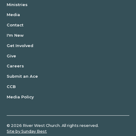
Ministries
Media
Contact
I'm New
Get Involved
Give
Careers
Submit an Ace
CCB
Media Policy
©
2026
River West Church. All rights reserved.
Site by Sunday Best