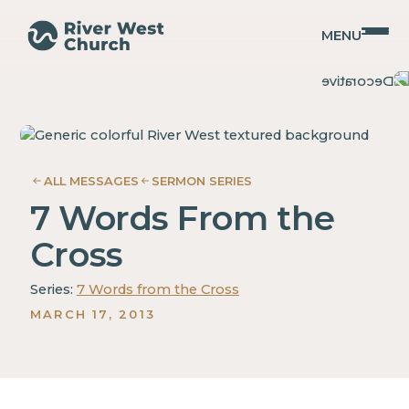
MENU
Luke
Luke
Guy
Guy
Gray
Gray
ALL MESSAGES
SERMON SERIES
7 Words From the
Cross
Series:
7 Words from the Cross
MARCH 17, 2013