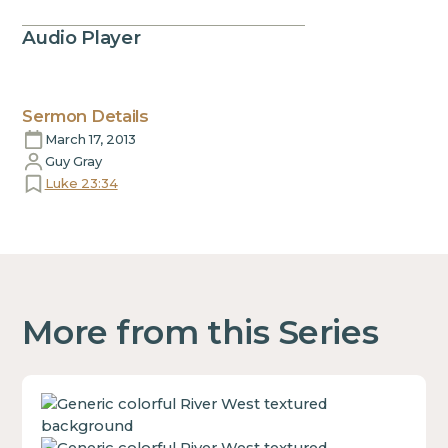
Audio Player
Sermon Details
March 17, 2013
Guy Gray
Luke 23:34
More from this Series
This
is