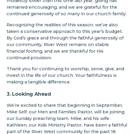
modestly lower than this time last year, giving has
remained encouraging, and we are grateful for the
continued generosity of so many in our church family.
Recognizing the realities of this season, we’ve also
taken a conservative approach to this year’s budget.
By God’s grace and through the faithful generosity of
our community, River West remains on stable
financial footing, and we are thankful for His
continued provision.
Thank you for continuing to worship, serve, give, and
invest in the life of our church. Your faithfulness is
making a tangible difference.
3. Looking Ahead
We’re excited to share that beginning in September,
Mike Self, our Men and Families Pastor, will be joining
our Sunday preaching team. Mike, and his wife
Kathleen, our Kids Ministry Pastor, have been a faithful
part of the River West community for the past 18