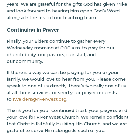
years. We are grateful for the gifts God has given Mike
and look forward to hearing him open God’s Word
alongside the rest of our teaching team.
Continuing in Prayer
Finally, your Elders continue to gather every
Wednesday morning at 6:00 a.m. to pray for our
church body, our pastors, our staff, and
our community.
If there is a way we can be praying for you or your
family, we would love to hear from you. Please come
speak to one of us directly, there’s typically one of us
at all three services, or send your prayer requests
to
rwelders@riverwest.org
.
Thank you for your continued trust, your prayers, and
your love for River West Church. We remain confident
that Christ is faithfully building His Church, and we are
grateful to serve Him alongside each of you.