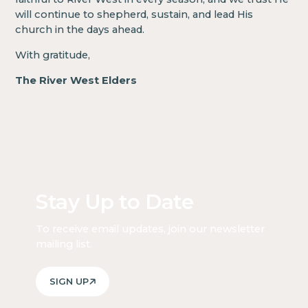
will continue to shepherd, sustain, and lead His
church in the days ahead.
With gratitude,
The River West Elders
Stay Up to Date
To receive email updates, join our newsletter
mailing list.
SIGN UP