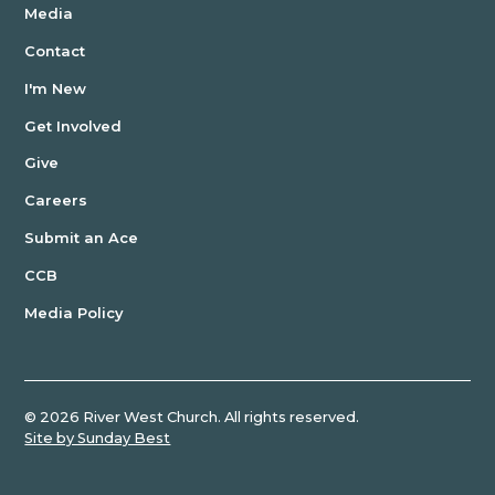
Media
Contact
I'm New
Get Involved
Give
Careers
Submit an Ace
CCB
Media Policy
©
2026
River West Church. All rights reserved.
Site by Sunday Best