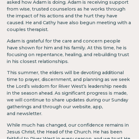
asked how Adam is doing. Adam is receiving support
from wise, trusted counselors as he works through
the impact of his actions and the hurt they have
caused. He and Cathy have also begun meeting with a
couples therapist.
Adam is grateful for the care and concern people
have shown for him and his family. At this time, he is
focusing on repentance, healing, and rebuilding trust
in his closest relationships.
This summer, the elders will be devoting additional
time to prayer, discernment, and planning as we seek
the Lord’s wisdom for River West’s leadership needs
in the season ahead. As significant progress is made,
we will continue to share updates during our Sunday
gatherings and through our website, app,
and newsletter.
While much has changed, our confidence remains in
Jesus Christ, the Head of the Church. He has been
faithful to River West in every season, and we trust He