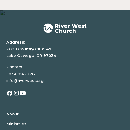
Address:
2000 Country Club Rd.
Lake Oswego, OR 97034
Contact:
503-699-2226
info@riverwest.org
About
Ministries