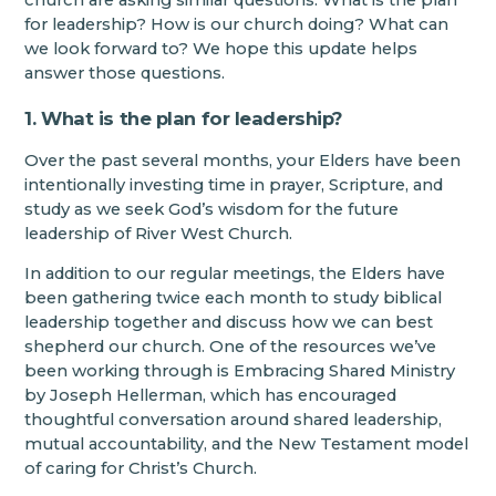
church are asking similar questions: What is the plan
for leadership? How is our church doing? What can
we look forward to? We hope this update helps
answer those questions.
1. What is the plan for leadership?
Over the past several months, your Elders have been
intentionally investing time in prayer, Scripture, and
study as we seek God’s wisdom for the future
leadership of River West Church.
In addition to our regular meetings, the Elders have
been gathering twice each month to study biblical
leadership together and discuss how we can best
shepherd our church. One of the resources we’ve
been working through is Embracing Shared Ministry
by Joseph Hellerman, which has encouraged
thoughtful conversation around shared leadership,
mutual accountability, and the New Testament model
of caring for Christ’s Church.