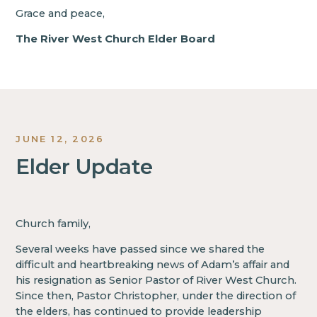
Grace and peace,
The River West Church Elder Board
JUNE 12, 2026
Elder Update
Church family,
Several weeks have passed since we shared the
difficult and heartbreaking news of Adam’s affair and
his resignation as Senior Pastor of River West Church.
Since then, Pastor Christopher, under the direction of
the elders, has continued to provide leadership