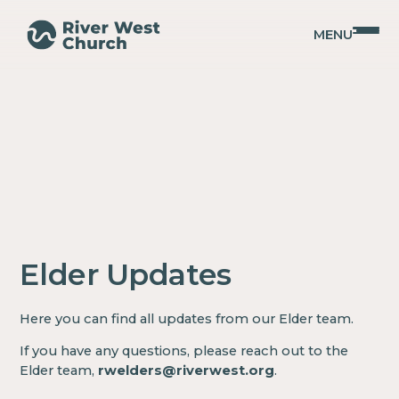
MENU
Elder Updates
Here you can find all updates from our Elder team.
If you have any questions, please reach out to the
Elder team,
rwelders@riverwest.org
.