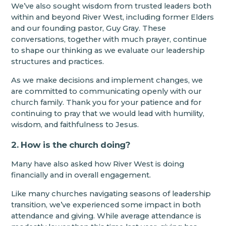
We’ve also sought wisdom from trusted leaders both
within and beyond River West, including former Elders
and our founding pastor, Guy Gray. These
conversations, together with much prayer, continue
to shape our thinking as we evaluate our leadership
structures and practices.
As we make decisions and implement changes, we
are committed to communicating openly with our
church family. Thank you for your patience and for
continuing to pray that we would lead with humility,
wisdom, and faithfulness to Jesus.
2. How is the church doing?
Many have also asked how River West is doing
financially and in overall engagement.
Like many churches navigating seasons of leadership
transition, we’ve experienced some impact in both
attendance and giving. While average attendance is