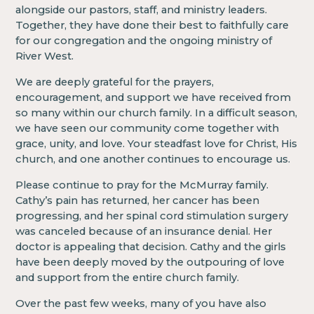
alongside our pastors, staff, and ministry leaders.
Together, they have done their best to faithfully care
for our congregation and the ongoing ministry of
River West.
We are deeply grateful for the prayers,
encouragement, and support we have received from
so many within our church family. In a difficult season,
we have seen our community come together with
grace, unity, and love. Your steadfast love for Christ, His
church, and one another continues to encourage us.
Please continue to pray for the McMurray family.
Cathy’s pain has returned, her cancer has been
progressing, and her spinal cord stimulation surgery
was canceled because of an insurance denial. Her
doctor is appealing that decision. Cathy and the girls
have been deeply moved by the outpouring of love
and support from the entire church family.
Over the past few weeks, many of you have also