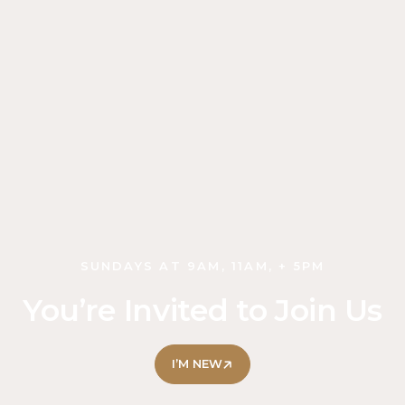
SUNDAYS AT 9AM, 11AM, + 5PM
You’re Invited to Join Us
I’M NEW