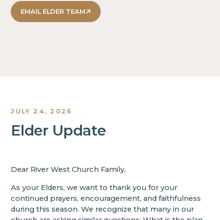
EMAIL ELDER TEAM
JULY 24, 2026
Elder Update
Dear River West Church Family,
As your Elders, we want to thank you for your
continued prayers, encouragement, and faithfulness
during this season. We recognize that many in our