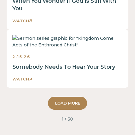
When You Wonder If God Is Still With
You
WATCH
Sermons
2.15.26
Somebody Needs To Hear Your Story
WATCH
LOAD MORE
1 / 30
2 John
Hailey Crist