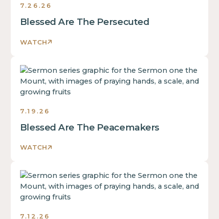
7.26.26
Blessed Are The Persecuted
WATCH
Sermons
7.19.26
Blessed Are The Peacemakers
WATCH
Sermons
7.12.26