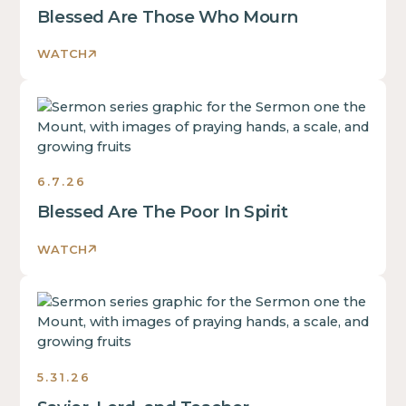
Blessed Are Those Who Mourn
WATCH
Sermons
6.7.26
Blessed Are The Poor In Spirit
WATCH
Sermons
5.31.26