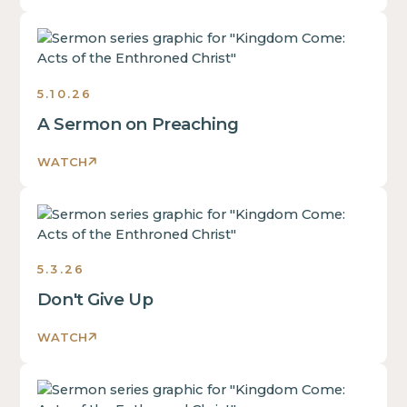
Sermons
5.10.26
A Sermon on Preaching
WATCH
Sermons
5.3.26
Don't Give Up
WATCH
Sermons