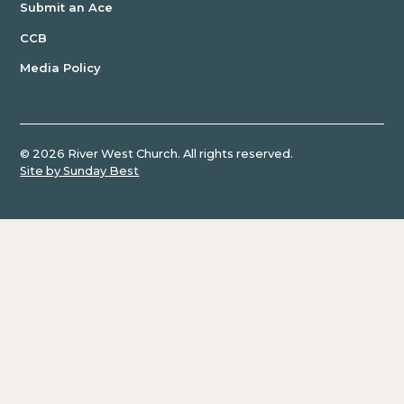
Heather Harrison
Submit an Ace
1 Samuel
Jami York
CCB
Doug Marshall
Ruth
Media Policy
Dr. Scott Burns
Joshua
Drea Olmstead
Daniel Harkavy
Romans
David Greenidge
©
2026
River West Church. All rights reserved.
Galatians
Carrie Postma
Site by Sunday Best
Amy Gupta
Revelation
Courtney Turk
Pslam
Cathy McMurray
Charles Buregeya Mugisha
1
Don Top
Thessalonians
Paul Duppenthaler
Psalm
Eric Johnson
Casey Staub
Jonah
Christopher Coffman
Nehemiah
Mary Ann Noack