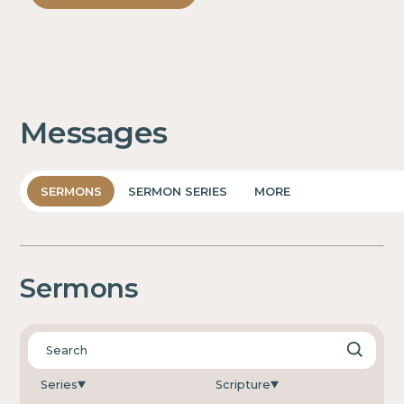
Messages
SERMONS
SERMON SERIES
MORE
Sermons
Series
Scripture