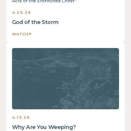
4.26.26
God of the Storm
WATCH
Sermons
4.19.26
Why Are You Weeping?