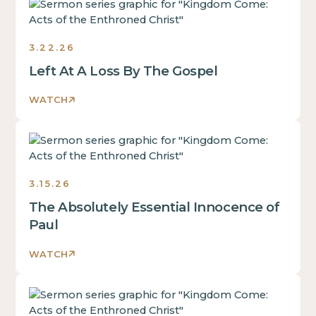
Sermons
3.22.26
Left At A Loss By The Gospel
WATCH
Sermons
3.15.26
The Absolutely Essential Innocence of
Paul
WATCH
Sermons