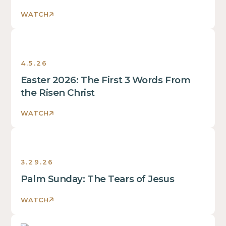
WATCH
Sermons
4.5.26
Easter 2026: The First 3 Words From
the Risen Christ
WATCH
Sermons
3.29.26
Palm Sunday: The Tears of Jesus
WATCH