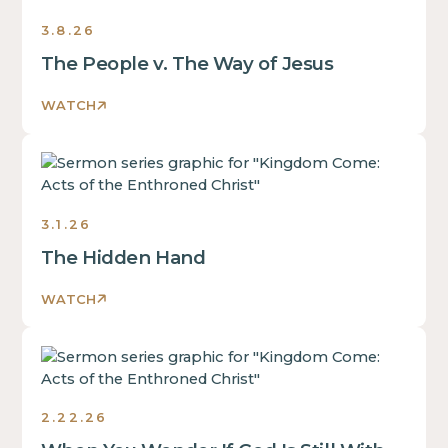
3.8.26
The People v. The Way of Jesus
WATCH
Sermons
3.1.26
The Hidden Hand
WATCH
Sermons
2.22.26