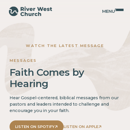
MENU
WATCH THE LATEST MESSAGE
MESSAGES
Faith Comes by
Hearing
Hear Gospel-centered, biblical messages from our
pastors and leaders intended to challenge and
encourage you in your faith.
LISTEN ON SPOTIFY
LISTEN ON APPLE