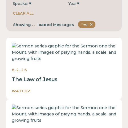
Speaker
Year
CLEAR ALL
...
Showing
loaded Messages
Tag
Sermons
8.2.26
The Law of Jesus
WATCH
Sermons