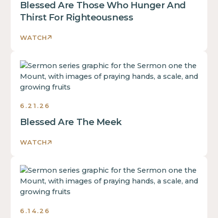
Blessed Are Those Who Hunger And
Thirst For Righteousness
WATCH
Sermons
6.21.26
Blessed Are The Meek
WATCH
Sermons
6.14.26