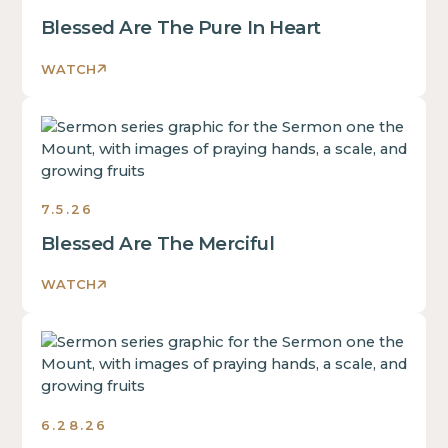
Blessed Are The Pure In Heart
WATCH
Sermons
7.5.26
Blessed Are The Merciful
WATCH
Sermons
6.28.26