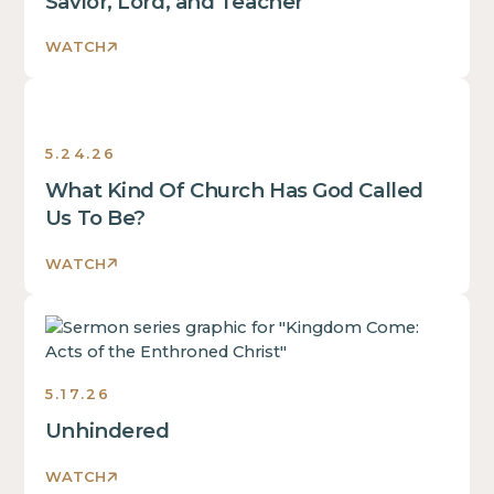
Savior, Lord, and Teacher
WATCH
Sermons
5.24.26
What Kind Of Church Has God Called
Us To Be?
WATCH
Sermons
5.17.26
Unhindered
WATCH